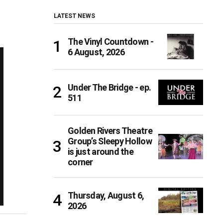
LATEST NEWS
The Vinyl Countdown -
6 August, 2026
Under The Bridge - ep.
511
Golden Rivers Theatre
Group’s Sleepy Hollow
is just around the
corner
Thursday, August 6,
2026