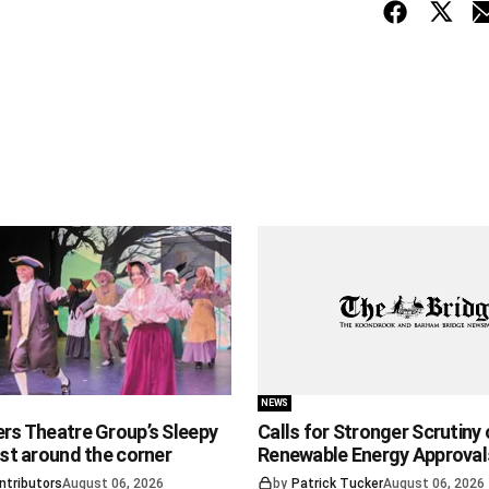
NEWS
ers Theatre Group’s Sleepy
Calls for Stronger Scrutiny 
ust around the corner
Renewable Energy Approval
ntributors
August 06, 2026
by
Patrick Tucker
August 06, 2026