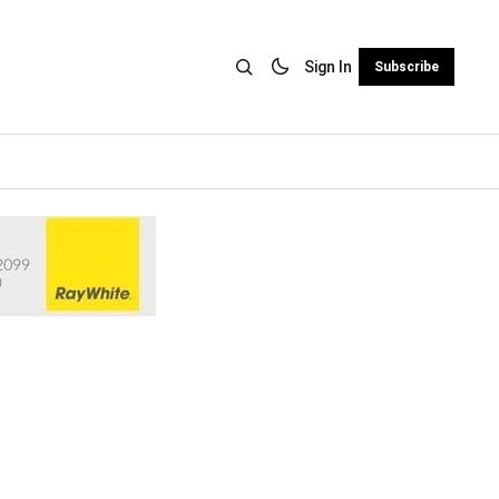
Sign In
Subscribe