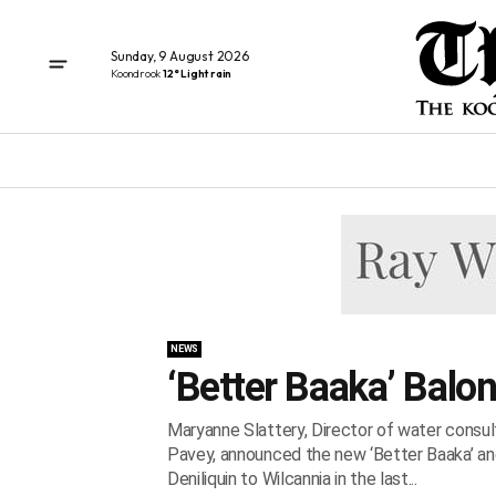
Sunday, 9 August 2026
Koondrook
12° Light rain
NEWS
‘Better Baaka’ Balo
Maryanne Slattery, Director of water consu
Pavey, announced the new ‘Better Baaka’ and 
Deniliquin to Wilcannia in the last...