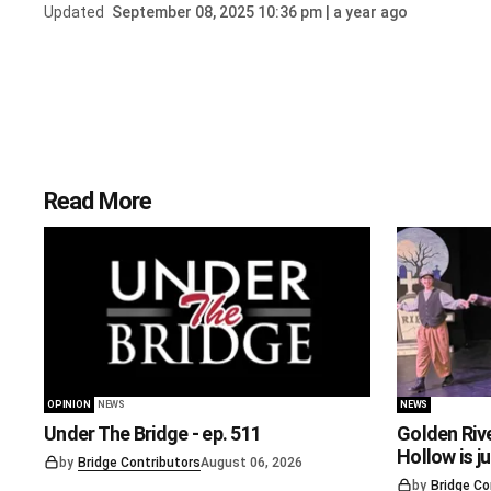
Updated
September 08, 2025 10:36 pm | a year ago
Read More
OPINION
NEWS
NEWS
Under The Bridge - ep. 511
Golden Riv
Hollow is j
by
Bridge Contributors
August 06, 2026
by
Bridge Co