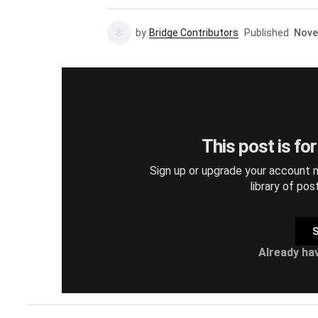
by
Bridge Contributors
Published
Nove
This post is fo
Sign up or upgrade your account n
library of pos
S
Already ha