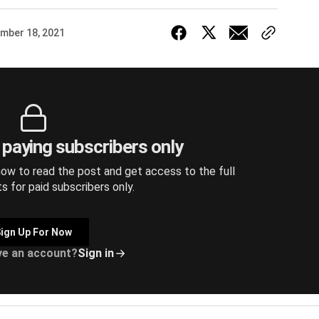
mber 18, 2021
r paying subscribers only
ow to read the post and get access to the full
ts for paid subscribers only.
ign Up For Now
ve an account?
Sign in