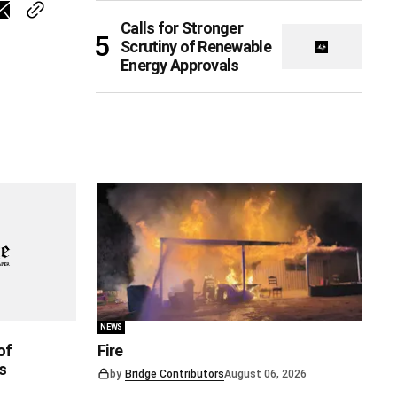
Calls for Stronger
Scrutiny of Renewable
Energy Approvals
NEWS
of
Fire
s
by
Bridge Contributors
August 06, 2026