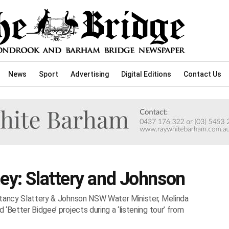
News
Sport
Advertising
Digital Editions
Contact Us
ney: Slattery and Johnson
ltancy Slattery & Johnson NSW Water Minister, Melinda
‘Better Bidgee’ projects during a ‘listening tour’ from