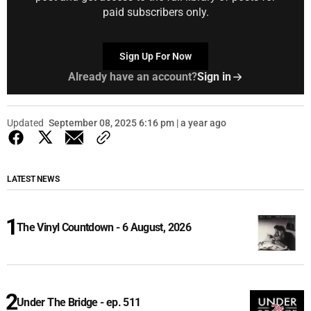
paid subscribers only.
Sign Up For Now
Already have an account?
Sign in
Updated
September 08, 2025 6:16 pm | a year ago
LATEST NEWS
The Vinyl Countdown - 6 August, 2026
Under The Bridge - ep. 511