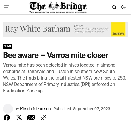
NEWS
Bee aware – Varroa mite closer
Varroa mite has been detected in hives located in almond
orchards at Balranald and Euston in southern New South
Wales. The finds bring the total infested NSW premises to 250.
NSW Department of Primary Industries (DPI) enforced an
Eradication Zone up...
by
Kirstin Nicholson
Published
September 07, 2023