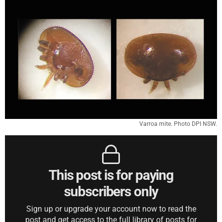
Varroa mite. Photo DPI NSW.
This post is for paying
subscribers only
Sign up or upgrade your account now to read the
post and get access to the full library of posts for