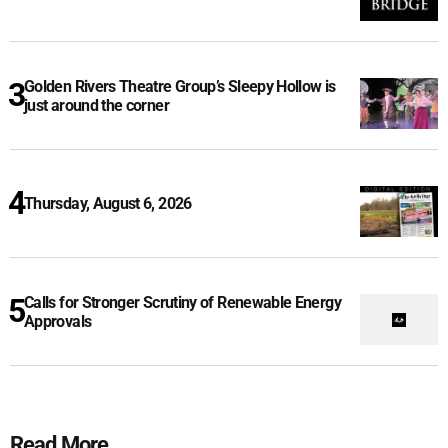
Golden Rivers Theatre Group’s Sleepy Hollow is
just around the corner
Thursday, August 6, 2026
Calls for Stronger Scrutiny of Renewable Energy
Approvals
Read More