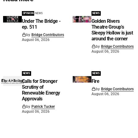
OPINION
NEWS
NEWS
Under The Bridge -
Golden Rivers
ep. 511
Theatre Group’s
Sleepy Hollow is just
by
Bridge Contributors
around the corner
August 06, 2026
by
Bridge Contributors
August 06, 2026
NEWS
NEWS
Calls for Stronger
Fire
Scrutiny of
by
Bridge Contributors
Renewable Energy
August 06, 2026
Approvals
by
Patrick Tucker
August 06, 2026