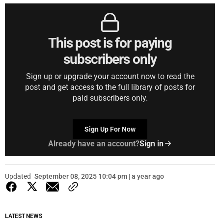
This post is for paying
subscribers only
Sign up or upgrade your account now to read the
post and get access to the full library of posts for
paid subscribers only.
Sign Up For Now
Already have an account?
Sign in
Updated
September 08, 2025 10:04 pm | a year ago
LATEST NEWS