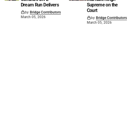
Dream Run Delivers
Supreme on the
Court
by
Bridge Contributors
March 05, 2026
by
Bridge Contributors
March 05, 2026