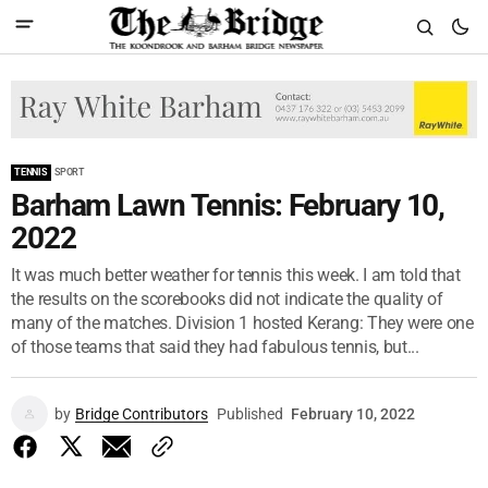
TENNIS
SPORT
Barham Lawn Tennis: February 10,
2022
It was much better weather for tennis this week. I am told that
the results on the scorebooks did not indicate the quality of
many of the matches. Division 1 hosted Kerang: They were one
of those teams that said they had fabulous tennis, but...
by
Bridge Contributors
Published
February 10, 2022