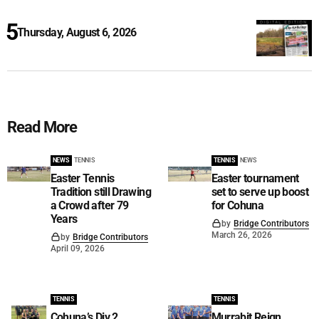
Thursday, August 6, 2026
Read More
NEWS
TENNIS
TENNIS
NEWS
Easter Tennis
Easter tournament
Tradition still Drawing
set to serve up boost
a Crowd after 79
for Cohuna
Years
by
Bridge Contributors
March 26, 2026
by
Bridge Contributors
April 09, 2026
TENNIS
TENNIS
Cohuna’s Div 2
Murrabit Reign