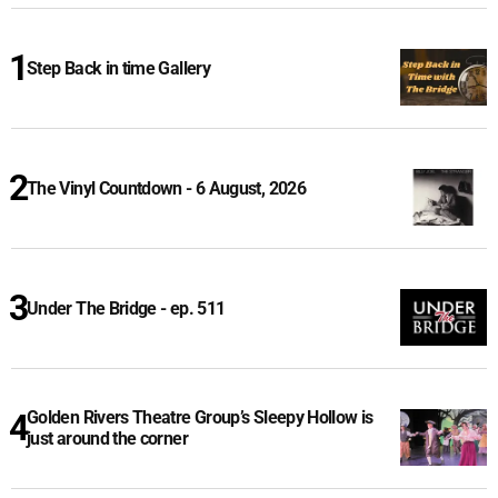
Step Back in time Gallery
The Vinyl Countdown - 6 August, 2026
Under The Bridge - ep. 511
Golden Rivers Theatre Group’s Sleepy Hollow is
just around the corner