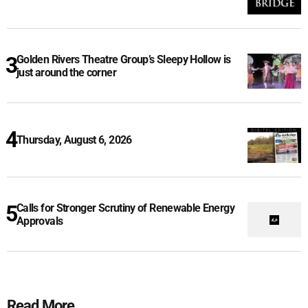
Golden Rivers Theatre Group’s Sleepy Hollow is
just around the corner
Thursday, August 6, 2026
Calls for Stronger Scrutiny of Renewable Energy
Approvals
Read More