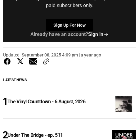
paid subscribers only.
Sign Up For Now
Already have an account?
Sign in
Updated
September 08, 2025 4:09 pm | a year ago
LATEST NEWS
The Vinyl Countdown - 6 August, 2026
Under The Bridge - ep. 511