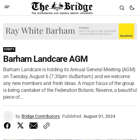
EVENTS
Barham Landcare AGM
Barham Landcare is holding its Annual General Meeting (AGM)
on Tuesday, August 6 (7.30pm cluBarham) and we welcome
any new members and fresh ideas. A major focus of the group
is being caretaker of the Federation Botanic Reserve, a beautiful
piece of...
by
Bridge Contributors
Published
August 01, 2024