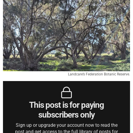
Landcare’s Federation Botanic Reserve.
This post is for paying
subscribers only
Sign up or upgrade your account now to read the
post and get access to the full library of posts for