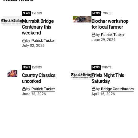
NEWS
EVENTS
NEWS
EVENTS
Murrabit Bridge
Biochar workshop
Centenary this
for local farmer
weekend
by
Patrick Tucker
June 29, 2026
by
Patrick Tucker
July 02, 2026
NEWS
EVENTS
NEWS
EVENTS
Country Classics
Trivia Night This
uncorked
Saturday
by
Patrick Tucker
by
Bridge Contributors
June 18, 2026
April 16, 2026