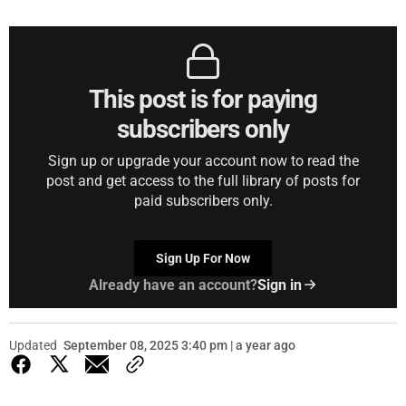
This post is for paying
subscribers only
Sign up or upgrade your account now to read the
post and get access to the full library of posts for
paid subscribers only.
Sign Up For Now
Already have an account?
Sign in
Updated
September 08, 2025 3:40 pm | a year ago