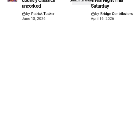
Country Classics
Trivia Night This
uncorked
Saturday
by
Patrick Tucker
by
Bridge Contributors
June 18, 2026
April 16, 2026