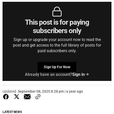
This post is for paying
subscribers only
Sign up or upgrade your account now to read the
post and get access to the full library of posts for
paid subscribers only.
Sign Up For Now
Already have an account?
Sign in
Updated
September 08, 2025 8:28 pm | a year ago
LATEST NEWS