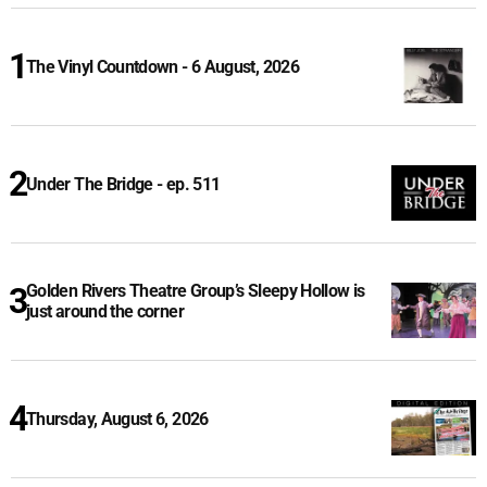
The Vinyl Countdown - 6 August, 2026
Under The Bridge - ep. 511
Golden Rivers Theatre Group’s Sleepy Hollow is
just around the corner
Thursday, August 6, 2026