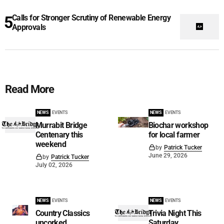
Calls for Stronger Scrutiny of Renewable Energy
Approvals
Read More
NEWS
EVENTS
NEWS
EVENTS
Murrabit Bridge
Biochar workshop
Centenary this
for local farmer
weekend
by
Patrick Tucker
June 29, 2026
by
Patrick Tucker
July 02, 2026
NEWS
EVENTS
NEWS
EVENTS
Country Classics
Trivia Night This
uncorked
Saturday