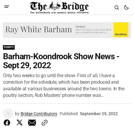
EVENTS
Barham-Koondrook Show News -
Sept 29, 2022
Only two weeks to go until the show. First of all, I have a
correction for the schedule, which has been produced and
available at various businesses around the two towns. In the
poultry section, Rob Masters’ phone number was...
by
Bridge Contributors
Published
September 29, 2022