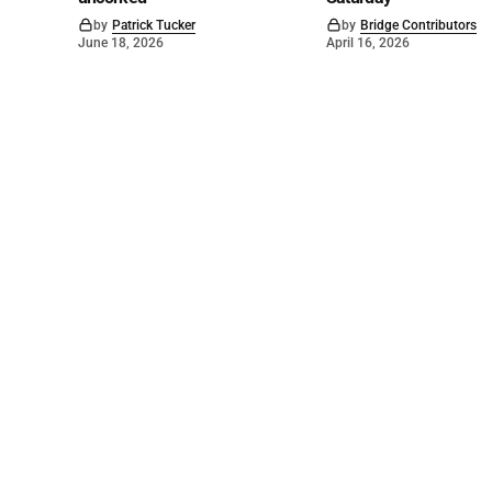
by
Patrick Tucker
by
Bridge Contributors
June 18, 2026
April 16, 2026
©
2026
The Bridge
. Powered by
Mediality Spirit
.