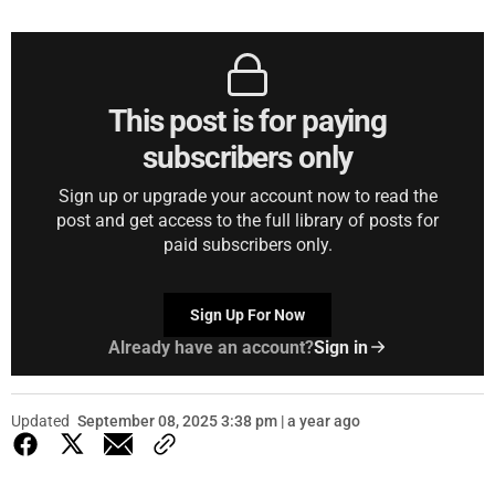
This post is for paying
subscribers only
Sign up or upgrade your account now to read the
post and get access to the full library of posts for
paid subscribers only.
Sign Up For Now
Already have an account?
Sign in
Updated
September 08, 2025 3:38 pm | a year ago