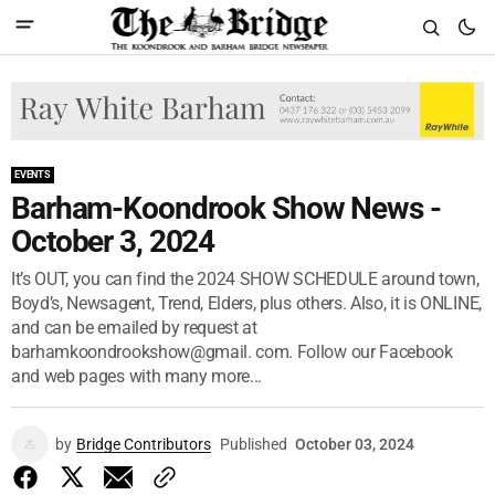
EVENTS
Barham-Koondrook Show News -
October 3, 2024
It’s OUT, you can find the 2024 SHOW SCHEDULE around town,
Boyd’s, Newsagent, Trend, Elders, plus others. Also, it is ONLINE,
and can be emailed by request at
barhamkoondrookshow@gmail. com. Follow our Facebook
and web pages with many more...
by
Bridge Contributors
Published
October 03, 2024