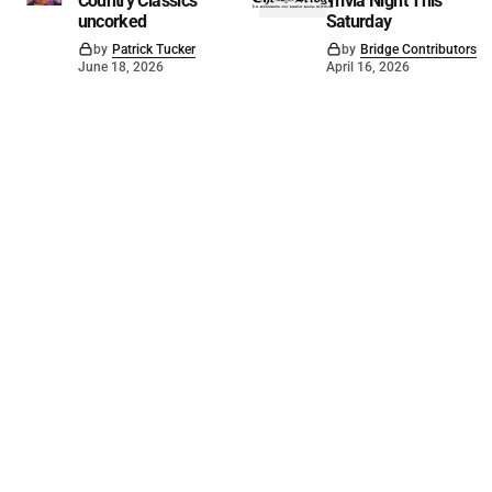
Country Classics
Trivia Night This
uncorked
Saturday
by
Patrick Tucker
by
Bridge Contributors
June 18, 2026
April 16, 2026