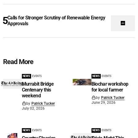
Calls for Stronger Scrutiny of Renewable Energy
Approvals
Read More
NEWS
EVENTS
NEWS
EVENTS
Murrabit Bridge
Biochar workshop
Centenary this
for local farmer
weekend
by
Patrick Tucker
June 29, 2026
by
Patrick Tucker
July 02, 2026
NEWS
EVENTS
NEWS
EVENTS