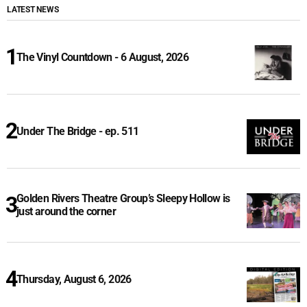
LATEST NEWS
The Vinyl Countdown - 6 August, 2026
Under The Bridge - ep. 511
Golden Rivers Theatre Group’s Sleepy Hollow is
just around the corner
Thursday, August 6, 2026