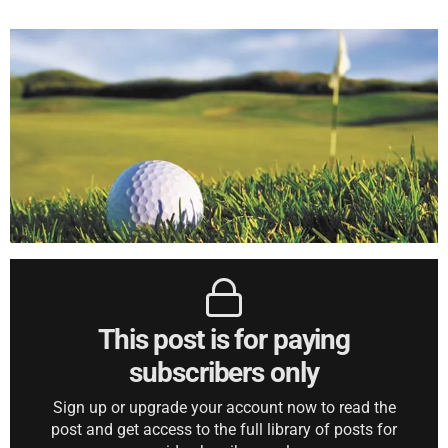
This post is for paying
subscribers only
Sign up or upgrade your account now to read the
post and get access to the full library of posts for