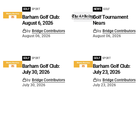
GOLF
SPORT
NEWS
GOLF
Barham Golf Club:
Golf Tournament
August 6, 2026
Nears
by
Bridge Contributors
by
Bridge Contributors
August 06, 2026
August 06, 2026
GOLF
SPORT
GOLF
SPORT
Barham Golf Club:
Barham Golf Club:
July 30, 2026
July 23, 2026
by
Bridge Contributors
by
Bridge Contributors
July 30, 2026
July 23, 2026