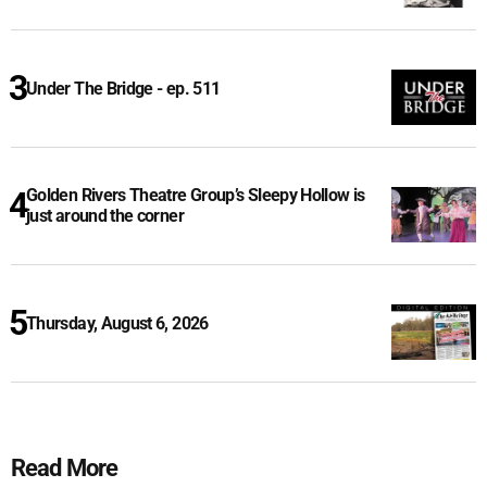
Under The Bridge - ep. 511
Golden Rivers Theatre Group’s Sleepy Hollow is
just around the corner
Thursday, August 6, 2026
Read More