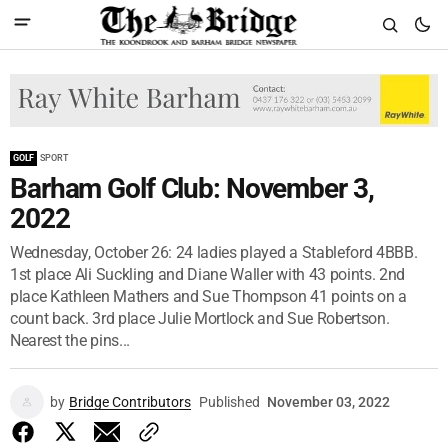
GOLF
SPORT
Barham Golf Club: November 3,
2022
Wednesday, October 26: 24 ladies played a Stableford 4BBB.
1st place Ali Suckling and Diane Waller with 43 points. 2nd
place Kathleen Mathers and Sue Thompson 41 points on a
count back. 3rd place Julie Mortlock and Sue Robertson.
Nearest the pins...
by
Bridge Contributors
Published
November 03, 2022