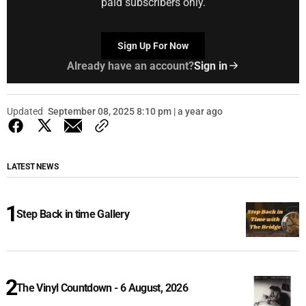
paid subscribers only.
Sign Up For Now
Already have an account?
Sign in
Updated
September 08, 2025 8:10 pm | a year ago
LATEST NEWS
Step Back in time Gallery
The Vinyl Countdown - 6 August, 2026