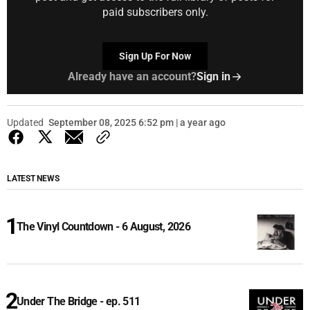
paid subscribers only.
Sign Up For Now
Already have an account?
Sign in
Updated
September 08, 2025 6:52 pm | a year ago
LATEST NEWS
The Vinyl Countdown - 6 August, 2026
Under The Bridge - ep. 511