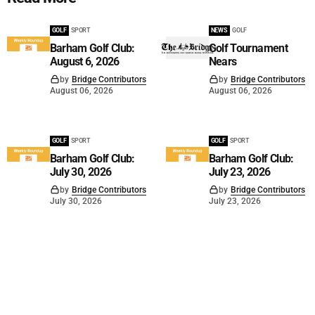
GOLF
SPORT
NEWS
GOLF
Barham Golf Club:
Golf Tournament
August 6, 2026
Nears
by
Bridge Contributors
by
Bridge Contributors
August 06, 2026
August 06, 2026
GOLF
SPORT
GOLF
SPORT
Barham Golf Club:
Barham Golf Club:
July 30, 2026
July 23, 2026
by
Bridge Contributors
by
Bridge Contributors
July 30, 2026
July 23, 2026