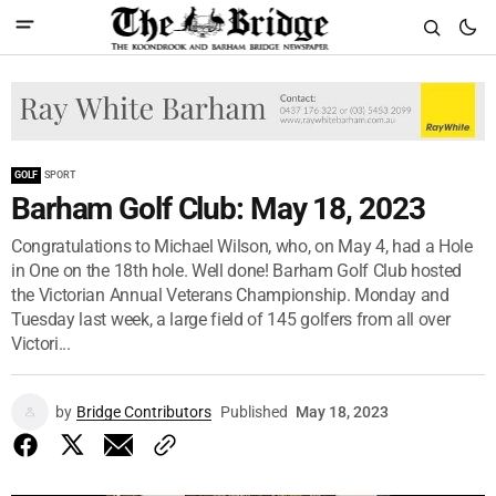
GOLF
SPORT
Barham Golf Club: May 18, 2023
Congratulations to Michael Wilson, who, on May 4, had a Hole
in One on the 18th hole. Well done! Barham Golf Club hosted
the Victorian Annual Veterans Championship. Monday and
Tuesday last week, a large field of 145 golfers from all over
Victori...
by
Bridge Contributors
Published
May 18, 2023