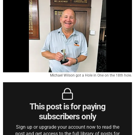
Michael Wilson got a Hole in One on the 18th hole.
This post is for paying
subscribers only
Sign up or upgrade your account now to read the
post and get access to the full library of posts for