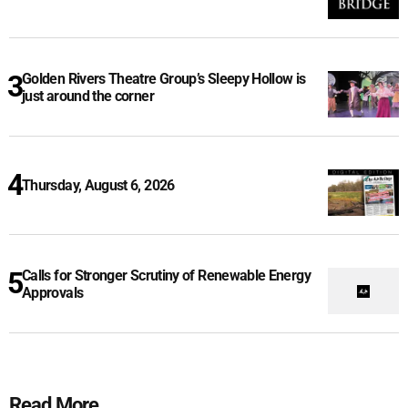
Golden Rivers Theatre Group’s Sleepy Hollow is
just around the corner
Thursday, August 6, 2026
Calls for Stronger Scrutiny of Renewable Energy
Approvals
Read More