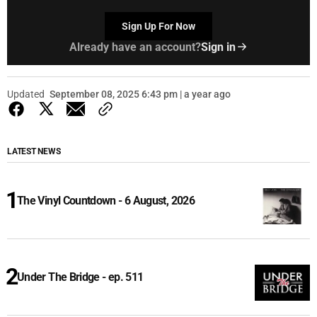
Sign Up For Now
Already have an account?
Sign in
Updated
September 08, 2025 6:43 pm | a year ago
LATEST NEWS
The Vinyl Countdown - 6 August, 2026
Under The Bridge - ep. 511