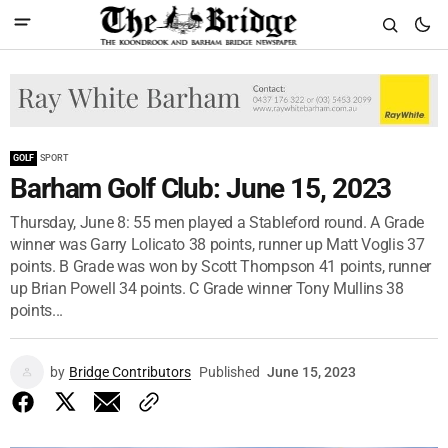
GOLF
SPORT
Barham Golf Club: June 15, 2023
Thursday, June 8: 55 men played a Stableford round. A Grade
winner was Garry Lolicato 38 points, runner up Matt Voglis 37
points. B Grade was won by Scott Thompson 41 points, runner
up Brian Powell 34 points. C Grade winner Tony Mullins 38
points...
by
Bridge Contributors
Published
June 15, 2023