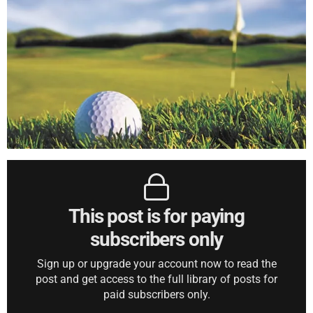
This post is for paying
subscribers only
Sign up or upgrade your account now to read the
post and get access to the full library of posts for
paid subscribers only.