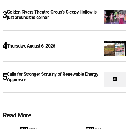
Golden Rivers Theatre Group’s Sleepy Hollow is
just around the corner
Thursday, August 6, 2026
Calls for Stronger Scrutiny of Renewable Energy
Approvals
Read More
GOLF
SPORT
NEWS
GOLF