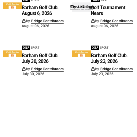
Barham Golf Club:
Golf Tournament
August 6, 2026
Nears
by
Bridge Contributors
by
Bridge Contributors
August 06, 2026
August 06, 2026
GOLF
SPORT
GOLF
SPORT
Barham Golf Club:
Barham Golf Club:
July 30, 2026
July 23, 2026
by
Bridge Contributors
by
Bridge Contributors
July 30, 2026
July 23, 2026