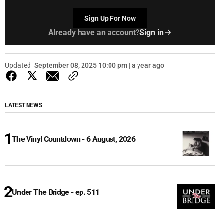
Sign Up For Now
Already have an account?
Sign in
Updated
September 08, 2025 10:00 pm | a year ago
LATEST NEWS
The Vinyl Countdown - 6 August, 2026
Under The Bridge - ep. 511