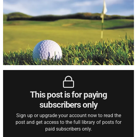
This post is for paying
subscribers only
Sign up or upgrade your account now to read the
post and get access to the full library of posts for
paid subscribers only.