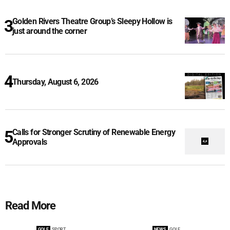
Golden Rivers Theatre Group’s Sleepy Hollow is
just around the corner
Thursday, August 6, 2026
Calls for Stronger Scrutiny of Renewable Energy
Approvals
Read More
GOLF
SPORT
NEWS
GOLF