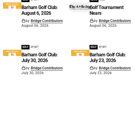
Barham Golf Club:
Golf Tournament
August 6, 2026
Nears
by
Bridge Contributors
by
Bridge Contributors
August 06, 2026
August 06, 2026
GOLF
SPORT
GOLF
SPORT
Barham Golf Club:
Barham Golf Club:
July 30, 2026
July 23, 2026
by
Bridge Contributors
by
Bridge Contributors
July 30, 2026
July 23, 2026