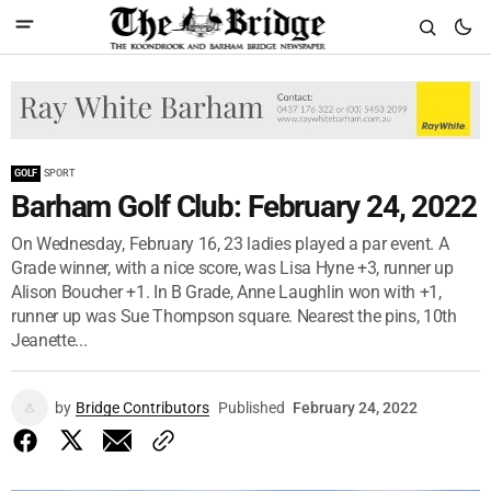
GOLF
SPORT
Barham Golf Club: February 24, 2022
On Wednesday, February 16, 23 ladies played a par event. A
Grade winner, with a nice score, was Lisa Hyne +3, runner up
Alison Boucher +1. In B Grade, Anne Laughlin won with +1,
runner up was Sue Thompson square. Nearest the pins, 10th
Jeanette...
by
Bridge Contributors
Published
February 24, 2022