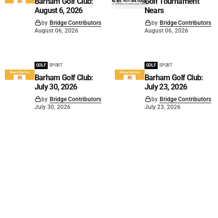
Barham Golf Club:
Golf Tournament
August 6, 2026
Nears
by
Bridge Contributors
by
Bridge Contributors
August 06, 2026
August 06, 2026
GOLF
SPORT
GOLF
SPORT
Barham Golf Club:
Barham Golf Club:
July 30, 2026
July 23, 2026
by
Bridge Contributors
by
Bridge Contributors
July 30, 2026
July 23, 2026