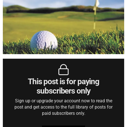
This post is for paying
subscribers only
Sign up or upgrade your account now to read the
post and get access to the full library of posts for
paid subscribers only.