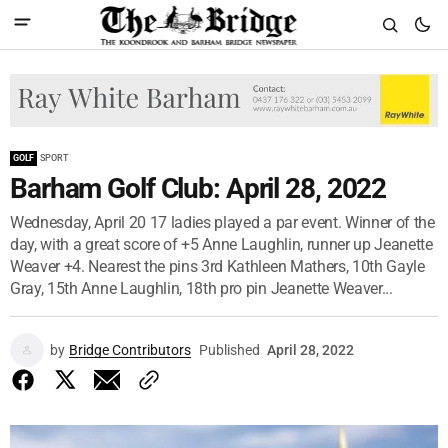
GOLF
SPORT
Barham Golf Club: April 28, 2022
Wednesday, April 20 17 ladies played a par event. Winner of the
day, with a great score of +5 Anne Laughlin, runner up Jeanette
Weaver +4. Nearest the pins 3rd Kathleen Mathers, 10th Gayle
Gray, 15th Anne Laughlin, 18th pro pin Jeanette Weaver...
by
Bridge Contributors
Published
April 28, 2022