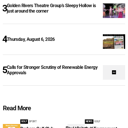
Golden Rivers Theatre Group’s Sleepy Hollow is
just around the corner
Thursday, August 6, 2026
Calls for Stronger Scrutiny of Renewable Energy
Approvals
Read More
GOLF
SPORT
NEWS
GOLF