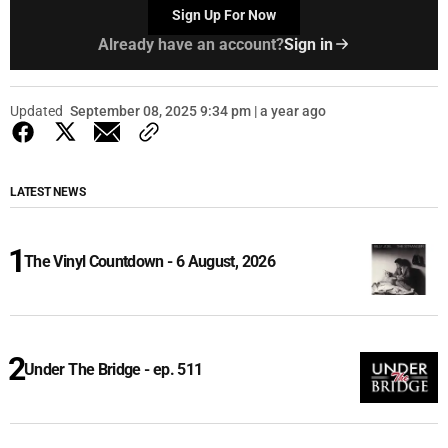
Sign Up For Now
Already have an account?
Sign in
Updated
September 08, 2025 9:34 pm | a year ago
LATEST NEWS
The Vinyl Countdown - 6 August, 2026
Under The Bridge - ep. 511