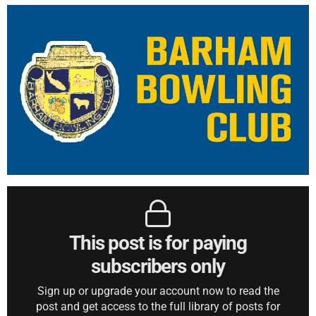
This post is for paying
subscribers only
Sign up or upgrade your account now to read the
post and get access to the full library of posts for