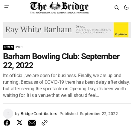
BOWLS
SPORT
Barham Bowling Club: September
22, 2022
It’s official, we are open for business. Finally, we are up and
running. Because of COVID-19 there has been delay after delay,
but after seeing the spectacle on Opening Day, it’s been worth
waiting for. It is a venue that we all should feel...
by
Bridge Contributors
Published
September 22, 2022