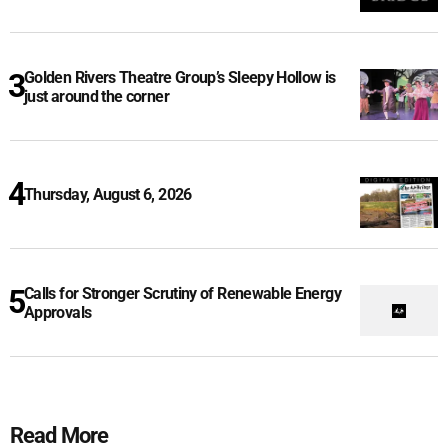
Golden Rivers Theatre Group’s Sleepy Hollow is
just around the corner
Thursday, August 6, 2026
Calls for Stronger Scrutiny of Renewable Energy
Approvals
Read More