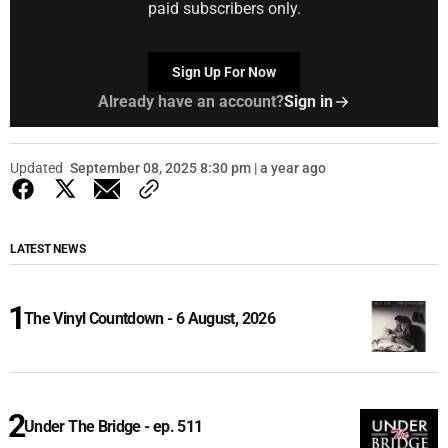
paid subscribers only.
Sign Up For Now
Already have an account?
Sign in
Updated
September 08, 2025 8:30 pm | a year ago
LATEST NEWS
The Vinyl Countdown - 6 August, 2026
Under The Bridge - ep. 511