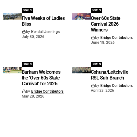
BOWLS
BOWLS
Five Weeks of Ladies
Over 60s State
Bliss
Carnival 2026
Winners
by
Kendall Jennings
July 30, 2026
by
Bridge Contributors
June 18, 2026
BOWLS
BOWLS
Barham Welcomes
Cohuna/Leitchville
the ‘Over 60s State
RSL Sub-Branch
Carnival’ for 2026
by
Bridge Contributors
April 23, 2026
by
Bridge Contributors
May 28, 2026