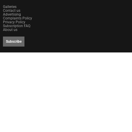
Galleries
Contact us
Advertising
Complaints Policy
Privacy Policy
Subscription FAQ
About us
Subscribe