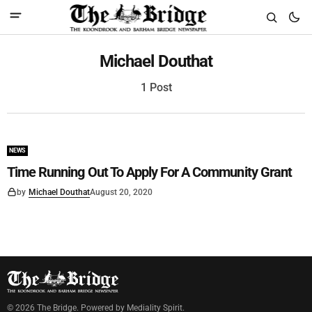
Michael Douthat
1 Post
NEWS
Time Running Out To Apply For A Community Grant
by
Michael Douthat
August 20, 2020
©
2026
The Bridge
. Powered by
Mediality Spirit
.