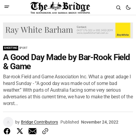
SHOOTING
SPORT
A Good Day Made by Bar-Rook Field
& Game
Bar-rook Field and Game Association Inc. What a great adage I
heard Sunday - “A good day was made out of some bad
weather.” With parts of Australia facing some very serious
adversaries at this current time, we have to make the best of the
worst...
by
Bridge Contributors
Published
November 24, 2022