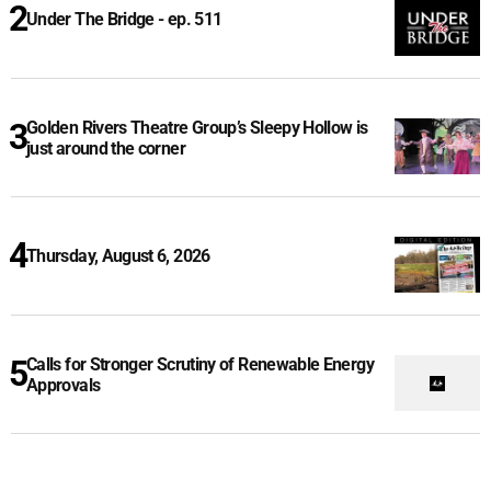
Under The Bridge - ep. 511
Golden Rivers Theatre Group’s Sleepy Hollow is
just around the corner
Thursday, August 6, 2026
Calls for Stronger Scrutiny of Renewable Energy
Approvals