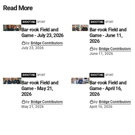
Read More
SHOOTING
SPORT
SHOOTING
SPORT
Bar-rook Field and
Bar-rook Field and
Game - July 23, 2026
Game - June 11,
2026
by
Bridge Contributors
July 23, 2026
by
Bridge Contributors
June 11, 2026
SHOOTING
SPORT
SHOOTING
SPORT
Bar-rook Field and
Bar-rook Field and
Game - May 21,
Game - April 16,
2026
2026
by
Bridge Contributors
by
Bridge Contributors
May 21, 2026
April 16, 2026