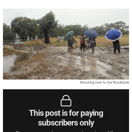
Shooting next to the floodbank
This post is for paying
subscribers only