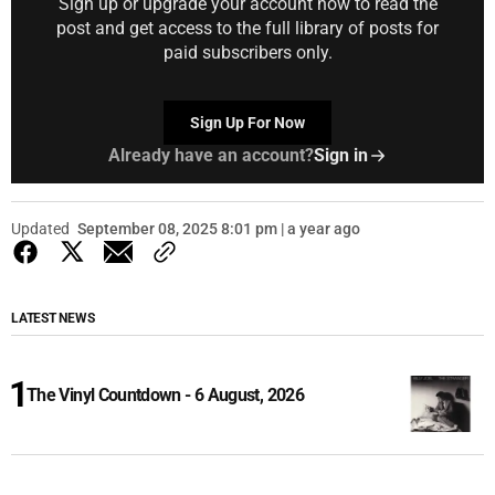
Sign up or upgrade your account now to read the
post and get access to the full library of posts for
paid subscribers only.
Sign Up For Now
Already have an account?
Sign in
Updated
September 08, 2025 8:01 pm | a year ago
LATEST NEWS
The Vinyl Countdown - 6 August, 2026