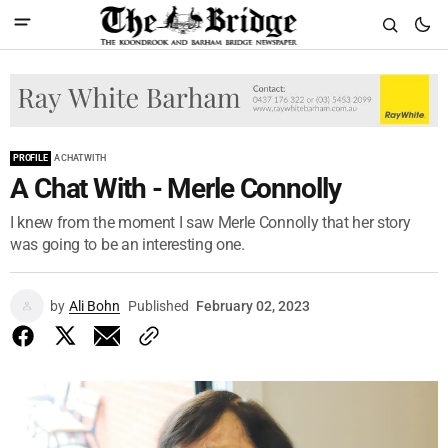
PROFILE
A CHAT WITH
A Chat With - Merle Connolly
I knew from the moment I saw Merle Connolly that her story
was going to be an interesting one.
by
Ali Bohn
Published
February 02, 2023