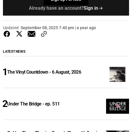
Already have an account?
Sign in
Updated
September 08, 2025 7:40 pm | a year ago
LATEST NEWS
The Vinyl Countdown - 6 August, 2026
Under The Bridge - ep. 511