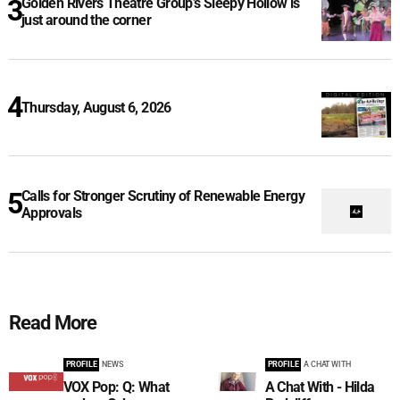
Golden Rivers Theatre Group’s Sleepy Hollow is
just around the corner
Thursday, August 6, 2026
Calls for Stronger Scrutiny of Renewable Energy
Approvals
Read More
PROFILE
NEWS
PROFILE
A CHAT WITH
VOX Pop: Q: What
A Chat With - Hilda