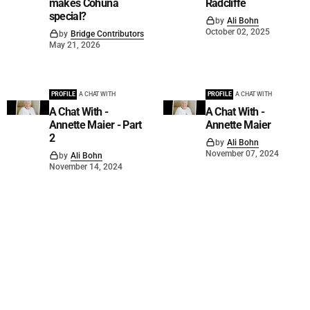
makes Cohuna
Radcliffe
special?
by
Ali Bohn
October 02, 2025
by
Bridge Contributors
May 21, 2026
PROFILE
A CHAT WITH
PROFILE
A CHAT WITH
A Chat With -
A Chat With -
Annette Maier - Part
Annette Maier
2
by
Ali Bohn
November 07, 2024
by
Ali Bohn
November 14, 2024