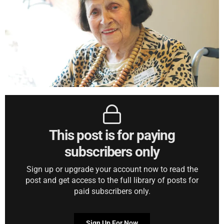
This post is for paying
subscribers only
Sign up or upgrade your account now to read the
post and get access to the full library of posts for
paid subscribers only.
Sign Up For Now