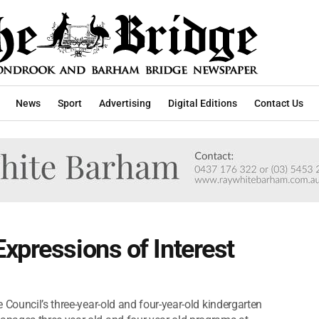
News
Sport
Advertising
Digital Editions
Contact Us
xpressions of Interest
 Council’s three-year-old and four-year-old kindergarten