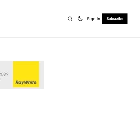
Sign In
Subscribe