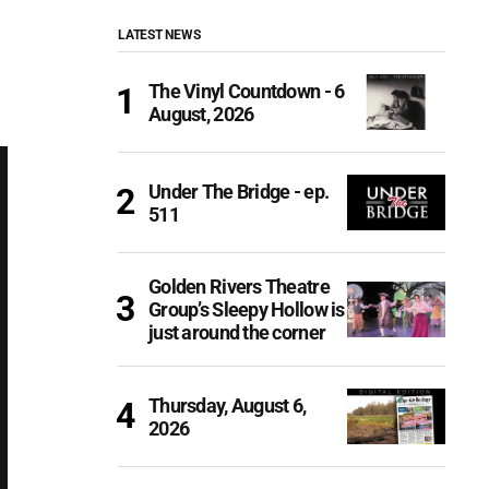
LATEST NEWS
The Vinyl Countdown - 6
August, 2026
Under The Bridge - ep.
511
Golden Rivers Theatre
Group’s Sleepy Hollow is
just around the corner
Thursday, August 6,
2026