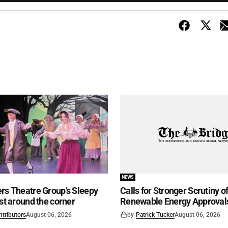
NEWS
rs Theatre Group’s Sleepy
Calls for Stronger Scrutiny o
ust around the corner
Renewable Energy Approval
ntributors
August 06, 2026
by
Patrick Tucker
August 06, 2026