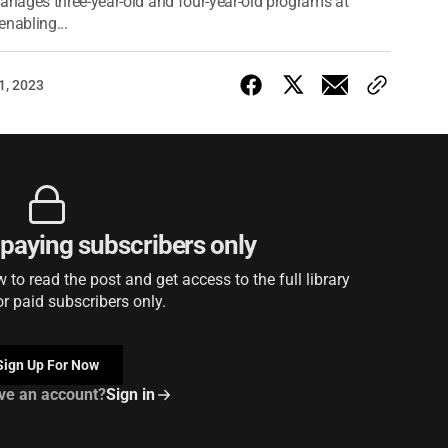
nages three-year-old and four-year-old programs at
enabling...
1, 2023
r paying subscribers only
to read the post and get access to the full library
or paid subscribers only.
Sign Up For Now
ve an account?
Sign in