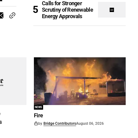
Calls for Stronger
Scrutiny of Renewable
Energy Approvals
NEWS
f
Fire
s
by
Bridge Contributors
August 06, 2026