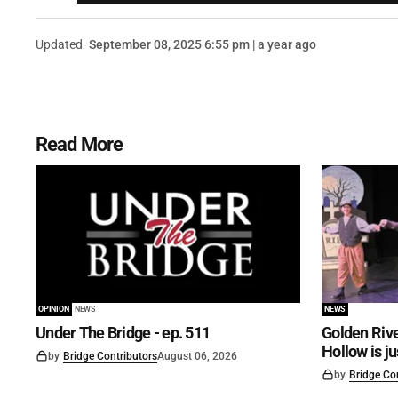
Updated
September 08, 2025 6:55 pm | a year ago
Read More
OPINION
NEWS
NEWS
Under The Bridge - ep. 511
Golden Rive
Hollow is j
by
Bridge Contributors
August 06, 2026
by
Bridge Co