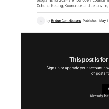
programs for 2024 are now open. Council ma
Cohuna, Kerang, Koondrook and Leitchville, 
by
Bridge Contributors
Published
May 1
This post is fo
Sign up or upgrade your account now 
of posts f
Already ha