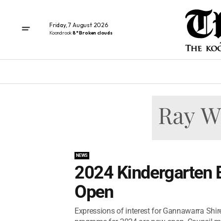
Friday, 7 August 2026
Koondrook
8° Broken clouds
NEWS
2024 Kindergarten E
Open
Expressions of interest for Gannawarra Shire