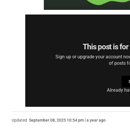
This post is fo
Sign up or upgrade your account now 
of posts f
Already ha
Updated
September 08, 2025 10:54 pm | a year ago