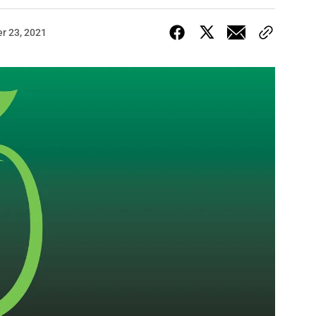
r 23, 2021