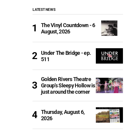
LATEST NEWS
The Vinyl Countdown - 6
August, 2026
Under The Bridge - ep.
511
Golden Rivers Theatre
Group’s Sleepy Hollow is
just around the corner
Thursday, August 6,
2026