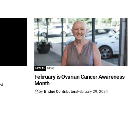
HEALTH
NEWS
February is Ovarian Cancer Awareness
Month
24
by
Bridge Contributors
February 29, 2024