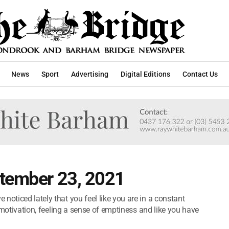
News
Sport
Advertising
Digital Editions
Contact Us
ptember 23, 2021
noticed lately that you feel like you are in a constant
nd motivation, feeling a sense of emptiness and like you have