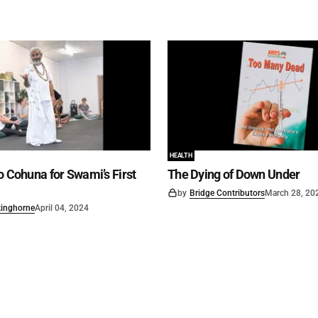
HEALTH
o Cohuna for Swami’s First
The Dying of Down Under
by
Bridge Contributors
March 28, 20
kinghorne
April 04, 2024