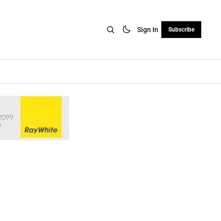
Sign In
Subscribe