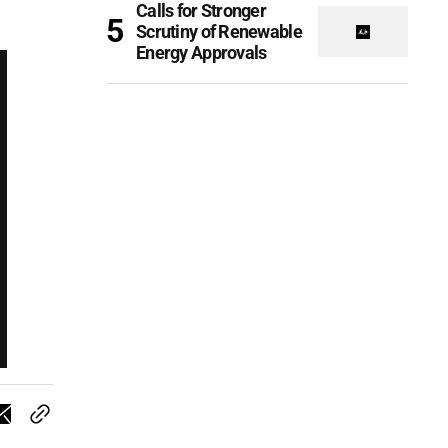
Calls for Stronger
Scrutiny of Renewable
Energy Approvals