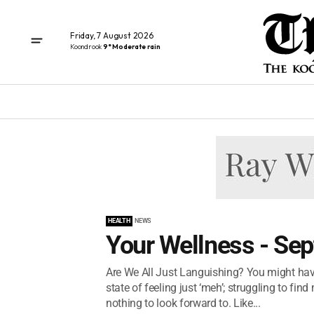
Friday, 7 August 2026
Koondrook
9° Moderate rain
HEALTH
NEWS
Your Wellness - Se
Are We All Just Languishing? You might have 
state of feeling just ‘meh’; struggling to fi
nothing to look forward to. Like...