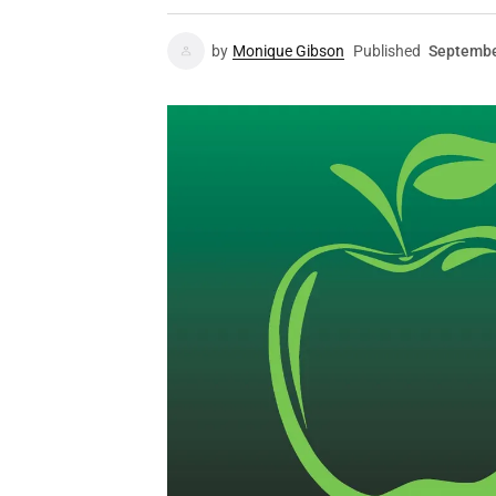
by
Monique Gibson
Published
Septembe