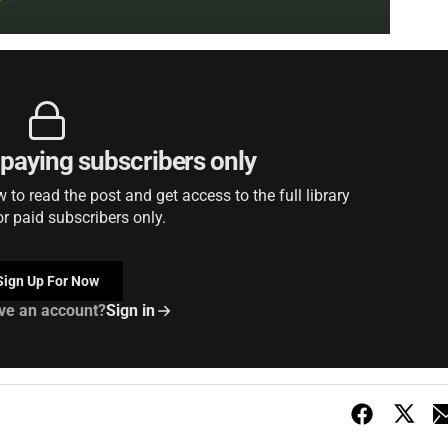
r paying subscribers only
to read the post and get access to the full library
or paid subscribers only.
Sign Up For Now
ve an account?
Sign in