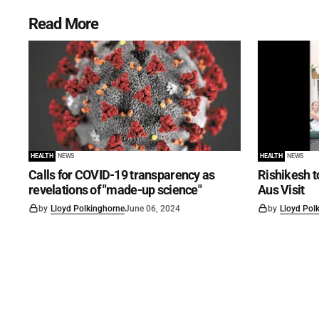
Read More
HEALTH
NEWS
HEALTH
NEWS
Calls for COVID-19 transparency as
Rishikesh t
revelations of "made-up science"
Aus Visit
by
Lloyd Polkinghorne
June 06, 2024
by
Lloyd Pol