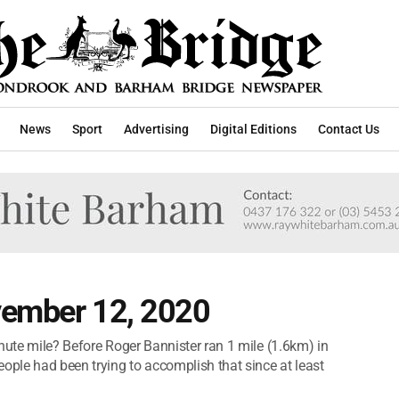
News
Sport
Advertising
Digital Editions
Contact Us
vember 12, 2020
nute mile? Before Roger Bannister ran 1 mile (1.6km) in
ople had been trying to accomplish that since at least