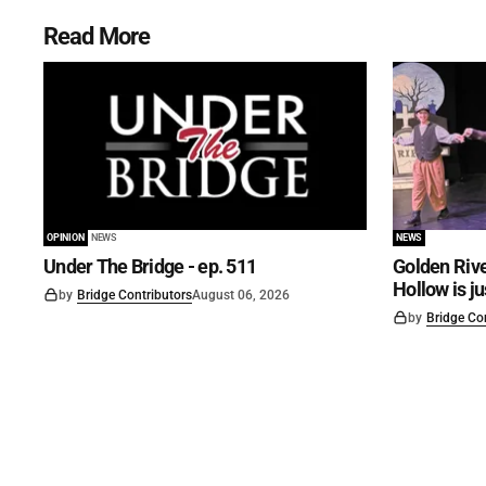
Read More
OPINION
NEWS
NEWS
Under The Bridge - ep. 511
Golden Rive
Hollow is j
by
Bridge Contributors
August 06, 2026
by
Bridge Co