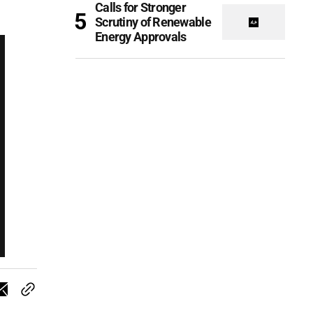
Calls for Stronger
Scrutiny of Renewable
Energy Approvals