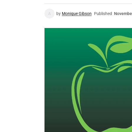
by
Monique Gibson
Published
November