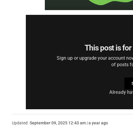
This post is fo
Sign up or upgrade your account now 
of posts f
Already ha
Updated
September 09, 2025 12:43 am | a year ago