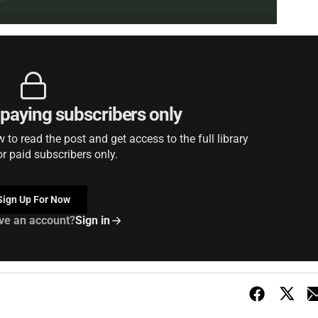
r paying subscribers only
to read the post and get access to the full library
or paid subscribers only.
Sign Up For Now
ve an account?
Sign in