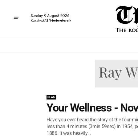
Sunday, 9 August 2026
Koondrook
12° Moderate rain
NEWS
Your Wellness - No
Have you ever heard the story of the four-mi
less than 4 minutes (3min 59sec) in 1954, pe
1886. It was heavily...