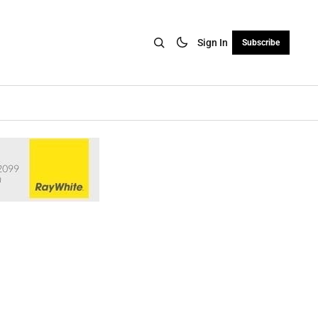
Sign In
Subscribe