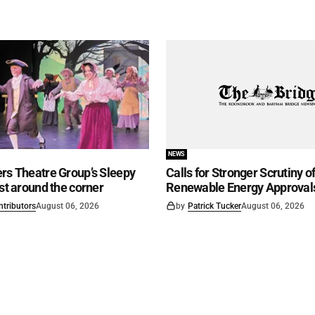
NEWS
rs Theatre Group’s Sleepy
Calls for Stronger Scrutiny o
ust around the corner
Renewable Energy Approval
ntributors
August 06, 2026
by
Patrick Tucker
August 06, 2026