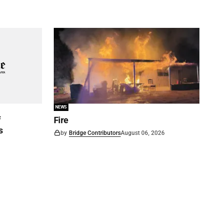
NEWS
f
Fire
s
by
Bridge Contributors
August 06, 2026