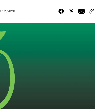
 12, 2020