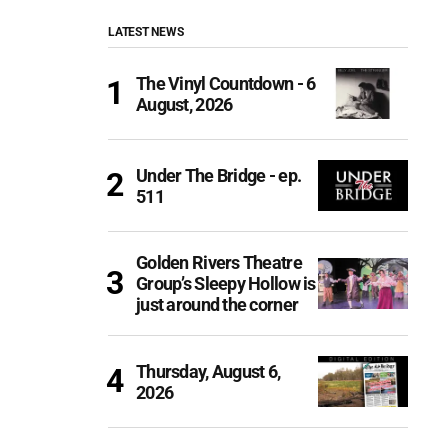
LATEST NEWS
The Vinyl Countdown - 6
August, 2026
Under The Bridge - ep.
511
Golden Rivers Theatre
Group’s Sleepy Hollow is
just around the corner
Thursday, August 6,
2026