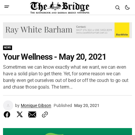
NEWS
Your Wellness - May 20, 2021
Sometimes we can know exactly what we want, we can even
have a solid plan to get there. Yet, for some reason we can
barely even get ourselves out of bed or off the couch to go out
and chase those goals. The term...
by
Monique Gibson
Published
May 20, 2021