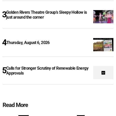
Golden Rivers Theatre Group’s Sleepy Hollow is
just around the corner
Thursday, August 6, 2026
Calls for Stronger Scrutiny of Renewable Energy
Approvals
Read More