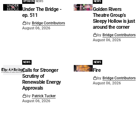
OPINION
NEWS
NEWS
Under The Bridge -
Golden Rivers
ep. 511
Theatre Group’s
Sleepy Hollow is just
by
Bridge Contributors
around the corner
August 06, 2026
by
Bridge Contributors
August 06, 2026
NEWS
NEWS
Calls for Stronger
Fire
Scrutiny of
by
Bridge Contributors
Renewable Energy
August 06, 2026
Approvals
by
Patrick Tucker
August 06, 2026