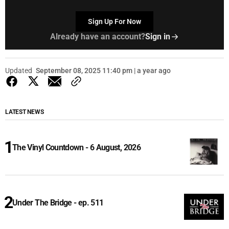
Sign Up For Now
Already have an account?
Sign in
Updated
September 08, 2025 11:40 pm | a year ago
LATEST NEWS
The Vinyl Countdown - 6 August, 2026
Under The Bridge - ep. 511