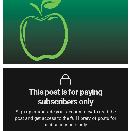
This post is for paying
subscribers only
Sign up or upgrade your account now to read the
post and get access to the full library of posts for
paid subscribers only.