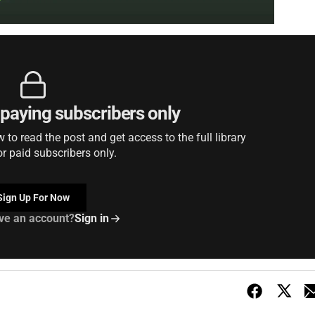
r paying subscribers only
to read the post and get access to the full library
or paid subscribers only.
Sign Up For Now
ve an account?
Sign in