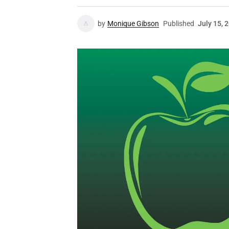
by
Monique Gibson
Published
July 15, 