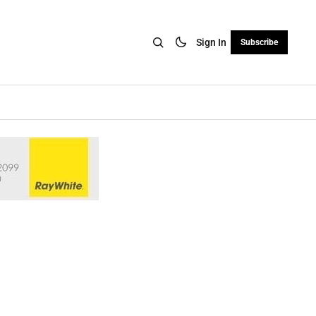
Sign In
Subscribe