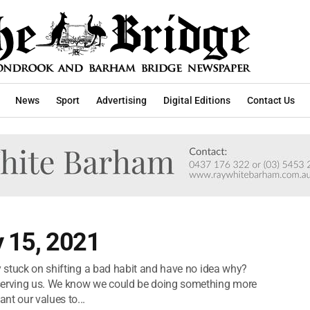
News
Sport
Advertising
Digital Editions
Contact Us
y 15, 2021
y stuck on shifting a bad habit and have no idea why?
erving us. We know we could be doing something more
nt our values to...