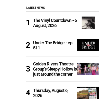
LATEST NEWS
The Vinyl Countdown - 6
August, 2026
Under The Bridge - ep.
511
Golden Rivers Theatre
Group’s Sleepy Hollow is
just around the corner
Thursday, August 6,
2026