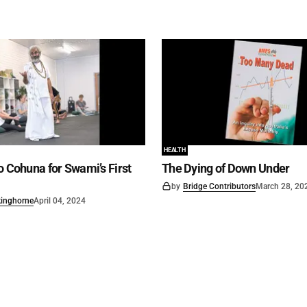
HEALTH
o Cohuna for Swami’s First
The Dying of Down Under
by
Bridge Contributors
March 28, 20
kinghorne
April 04, 2024