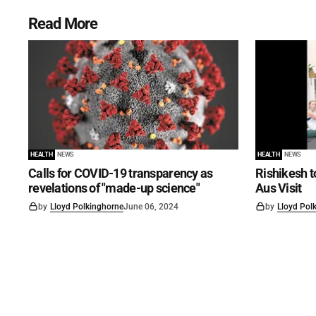
Read More
HEALTH
NEWS
HEALTH
NEWS
Calls for COVID-19 transparency as
Rishikesh t
revelations of "made-up science"
Aus Visit
by
Lloyd Polkinghorne
June 06, 2024
by
Lloyd Pol