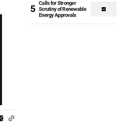
Calls for Stronger
Scrutiny of Renewable
Energy Approvals