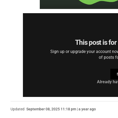
This post is fo
Sign up or upgrade your account now 
of posts f
Already ha
Updated
September 08, 2025 11:18 pm | a year ago