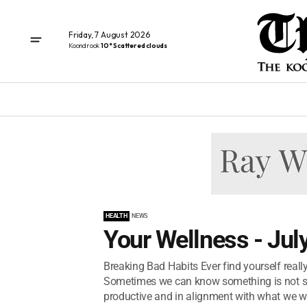
Friday, 7 August 2026
Koondrook
10° Scattered clouds
HEALTH
NEWS
Your Wellness - Jul
Breaking Bad Habits Ever find yourself reall
Sometimes we can know something is not s
productive and in alignment with what we wa