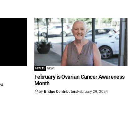
HEALTH
NEWS
February is Ovarian Cancer Awareness
Month
24
by
Bridge Contributors
February 29, 2024