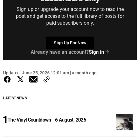
Sign up or upgrade your account now to read the
post and get access to the full library of posts for
paid subscribers only.
Sign Up For Now
Already have an account?
Sign in
Updated
June 25, 2026 12:01 am | a month ago
LATEST NEWS
The Vinyl Countdown - 6 August, 2026