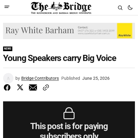
NEWS
Young Speakers carry Big Voice
by
Bridge Contributors
Published
June 25, 2026
This post is for paying
subscribers only