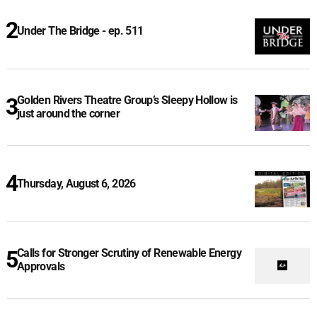
Under The Bridge - ep. 511
Golden Rivers Theatre Group’s Sleepy Hollow is
just around the corner
Thursday, August 6, 2026
Calls for Stronger Scrutiny of Renewable Energy
Approvals