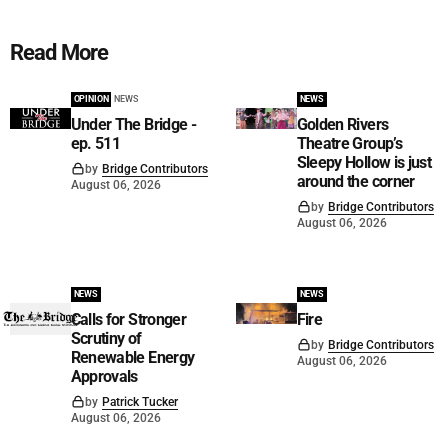
Read More
OPINION
NEWS
NEWS
Under The Bridge -
Golden Rivers
ep. 511
Theatre Group’s
Sleepy Hollow is just
by
Bridge Contributors
around the corner
August 06, 2026
by
Bridge Contributors
August 06, 2026
NEWS
NEWS
Calls for Stronger
Fire
Scrutiny of
by
Bridge Contributors
Renewable Energy
August 06, 2026
Approvals
by
Patrick Tucker
August 06, 2026