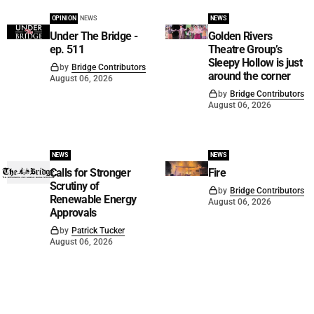
OPINION
NEWS
NEWS
Under The Bridge -
Golden Rivers
ep. 511
Theatre Group’s
Sleepy Hollow is just
by
Bridge Contributors
around the corner
August 06, 2026
by
Bridge Contributors
August 06, 2026
NEWS
NEWS
Calls for Stronger
Fire
Scrutiny of
by
Bridge Contributors
Renewable Energy
August 06, 2026
Approvals
by
Patrick Tucker
August 06, 2026