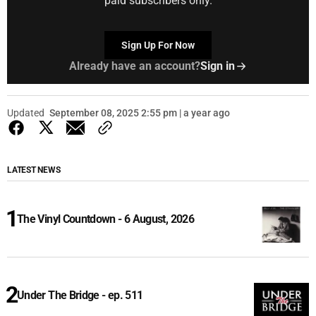
paid subscribers only.
Sign Up For Now
Already have an account?
Sign in
Updated
September 08, 2025 2:55 pm | a year ago
LATEST NEWS
The Vinyl Countdown - 6 August, 2026
Under The Bridge - ep. 511