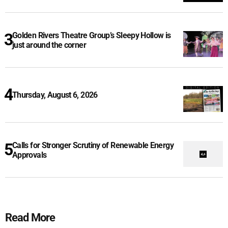
Golden Rivers Theatre Group’s Sleepy Hollow is
just around the corner
Thursday, August 6, 2026
Calls for Stronger Scrutiny of Renewable Energy
Approvals
Read More