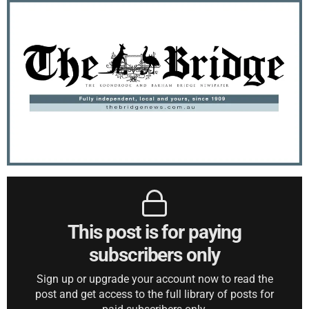
This post is for paying
subscribers only
Sign up or upgrade your account now to read the
post and get access to the full library of posts for