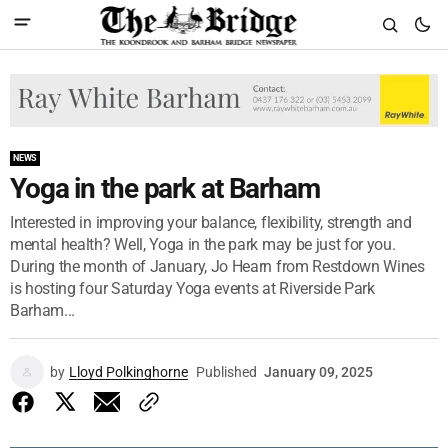
NEWS
Yoga in the park at Barham
Interested in improving your balance, flexibility, strength and
mental health? Well, Yoga in the park may be just for you.
During the month of January, Jo Hearn from Restdown Wines
is hosting four Saturday Yoga events at Riverside Park
Barham...
by
Lloyd Polkinghorne
Published
January 09, 2025