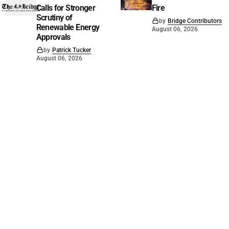
Calls for Stronger
Fire
Scrutiny of
by
Bridge Contributors
Renewable Energy
August 06, 2026
Approvals
by
Patrick Tucker
August 06, 2026