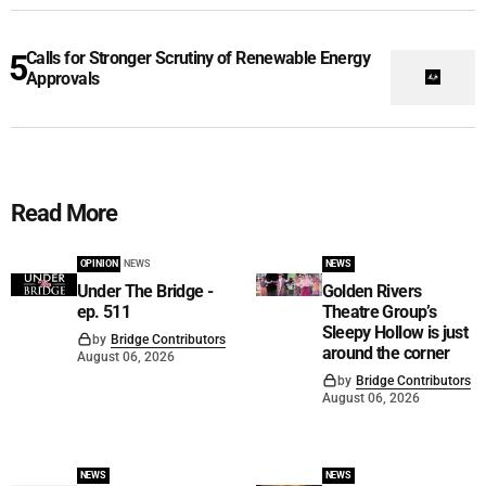
Calls for Stronger Scrutiny of Renewable Energy
Approvals
Read More
OPINION
NEWS
NEWS
Under The Bridge -
Golden Rivers
ep. 511
Theatre Group’s
Sleepy Hollow is just
by
Bridge Contributors
around the corner
August 06, 2026
by
Bridge Contributors
August 06, 2026
NEWS
NEWS