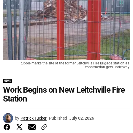
Rubble marks the site of the former Leitchville Fire Brigade station as 
construction gets underway.
NEWS
Work Begins on New Leitchville Fire
Station
by
Patrick Tucker
Published
July 02, 2026