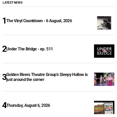
LATEST NEWS
The Vinyl Countdown - 6 August, 2026
Under The Bridge - ep. 511
Golden Rivers Theatre Group’s Sleepy Hollow is
just around the corner
Thursday, August 6, 2026