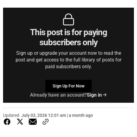
This post is for paying
subscribers only
Sign up or upgrade your account now to read the
post and get access to the full library of posts for
paid subscribers only.
Sign Up For Now
Already have an account?
Sign in
Updated
July 02, 2026 12:01 am | a month ago