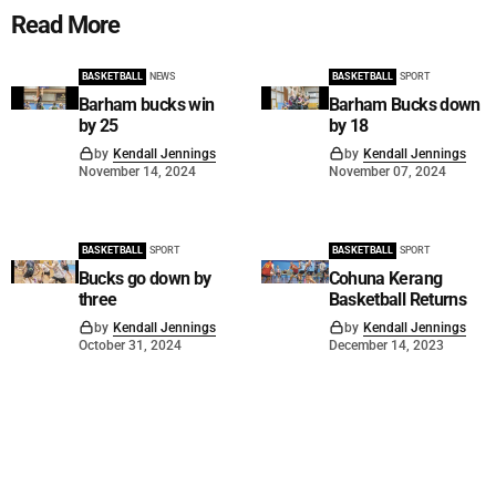
Read More
BASKETBALL
NEWS
BASKETBALL
SPORT
Barham bucks win
Barham Bucks down
by 25
by 18
by
Kendall Jennings
by
Kendall Jennings
November 14, 2024
November 07, 2024
BASKETBALL
SPORT
BASKETBALL
SPORT
Bucks go down by
Cohuna Kerang
three
Basketball Returns
by
Kendall Jennings
by
Kendall Jennings
October 31, 2024
December 14, 2023