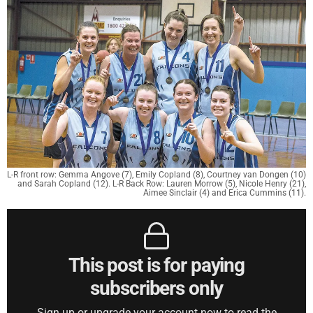
L-R front row: Gemma Angove (7), Emily Copland (8), Courtney van Dongen (10)
and Sarah Copland (12). L-R Back Row: Lauren Morrow (5), Nicole Henry (21),
Aimee Sinclair (4) and Erica Cummins (11).
This post is for paying
subscribers only
Sign up or upgrade your account now to read the