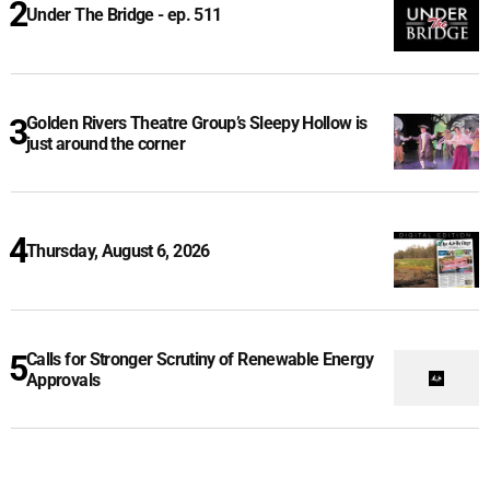
Under The Bridge - ep. 511
Golden Rivers Theatre Group’s Sleepy Hollow is
just around the corner
Thursday, August 6, 2026
Calls for Stronger Scrutiny of Renewable Energy
Approvals