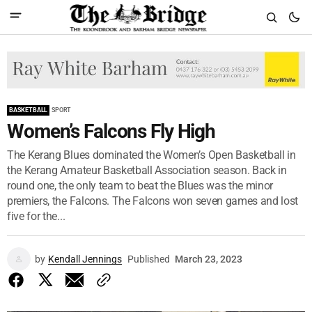
BASKETBALL
SPORT
Women’s Falcons Fly High
The Kerang Blues dominated the Women’s Open Basketball in
the Kerang Amateur Basketball Association season. Back in
round one, the only team to beat the Blues was the minor
premiers, the Falcons. The Falcons won seven games and lost
five for the...
by
Kendall Jennings
Published
March 23, 2023