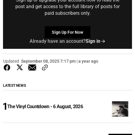
post and get access to the full library of posts for
paid subscribers only.
Sign Up For Now
Already have an account?
Sign in
Updated
September 08, 2025 7:17 pm | a year ago
LATEST NEWS
The Vinyl Countdown - 6 August, 2026