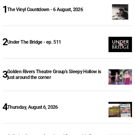
The Vinyl Countdown - 6 August, 2026
Under The Bridge - ep. 511
Golden Rivers Theatre Group’s Sleepy Hollow is
just around the corner
Thursday, August 6, 2026