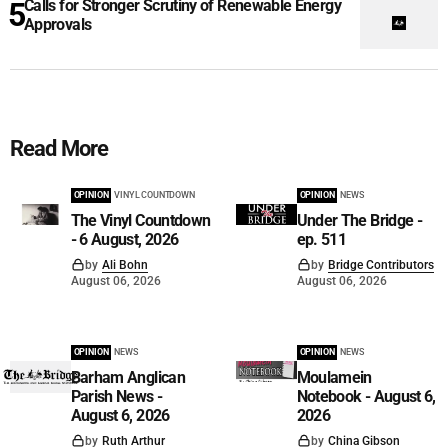
Calls for Stronger Scrutiny of Renewable Energy
Approvals
Read More
OPINION
VINYL COUNTDOWN
OPINION
NEWS
The Vinyl Countdown
Under The Bridge -
- 6 August, 2026
ep. 511
by
Ali Bohn
by
Bridge Contributors
August 06, 2026
August 06, 2026
OPINION
NEWS
OPINION
NEWS
Barham Anglican
Moulamein
Parish News -
Notebook - August 6,
August 6, 2026
2026
by
Ruth Arthur
by
China Gibson