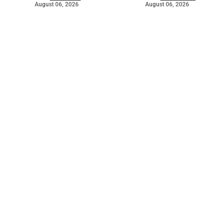
August 06, 2026
August 06, 2026
©
2026
The Bridge
. Powered by
Mediality Spirit
.
Galleries