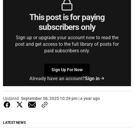
This post is for paying
subscribers only
Sign up or upgrade your account now to read the
post and get access to the full library of posts for
paid subscribers only.
Sign Up For Now
Already have an account?
Sign in
Updated
September 08, 2025 10:29 pm | a year ago
LATEST NEWS