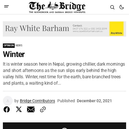
OPINION
NEWS
Winter
It is winter season here in Nepal, growing chillier, dark mornings
and short afternoons as the sun slips early behind the high
valley hills. Winter, rest time for the earth, bare branched trees
and plants, a waiting kind of...
by
Bridge Contributors
Published
December 02, 2021