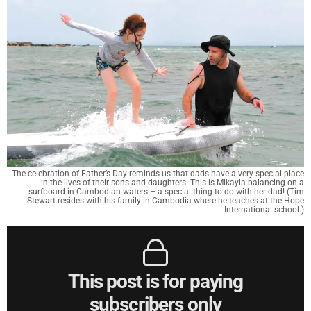
The celebration of Father’s Day reminds us that dads have a very special place
in the lives of their sons and daughters. This is Mikayla balancing on a
surfboard in Cambodian waters – a special thing to do with her dad! (Tim
Stewart resides with his family in Cambodia where he teaches at the Hope
International school.)
This post is for paying
subscribers only