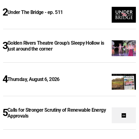
Under The Bridge - ep. 511
Golden Rivers Theatre Group’s Sleepy Hollow is
just around the corner
Thursday, August 6, 2026
Calls for Stronger Scrutiny of Renewable Energy
Approvals