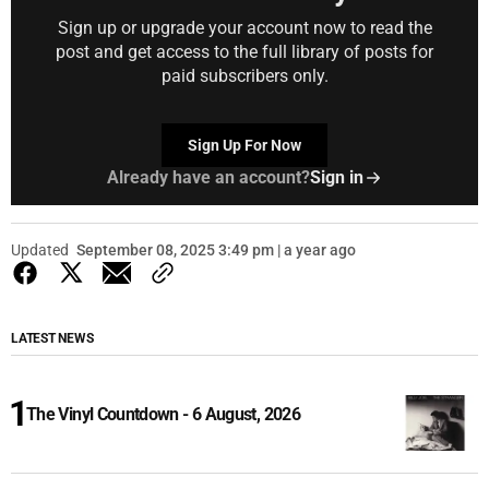
Sign up or upgrade your account now to read the
post and get access to the full library of posts for
paid subscribers only.
Sign Up For Now
Already have an account?
Sign in
Updated
September 08, 2025 3:49 pm | a year ago
LATEST NEWS
The Vinyl Countdown - 6 August, 2026