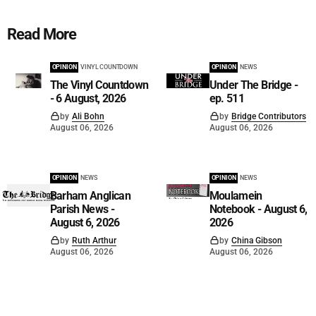
Read More
OPINION
VINYL COUNTDOWN
OPINION
NEWS
The Vinyl Countdown
Under The Bridge -
- 6 August, 2026
ep. 511
by
Ali Bohn
by
Bridge Contributors
August 06, 2026
August 06, 2026
OPINION
NEWS
OPINION
NEWS
Barham Anglican
Moulamein
Parish News -
Notebook - August 6,
August 6, 2026
2026
by
Ruth Arthur
by
China Gibson
August 06, 2026
August 06, 2026