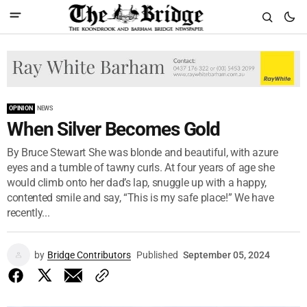
OPINION
NEWS
When Silver Becomes Gold
By Bruce Stewart She was blonde and beautiful, with azure
eyes and a tumble of tawny curls. At four years of age she
would climb onto her dad’s lap, snuggle up with a happy,
contented smile and say, “This is my safe place!” We have
recently...
by
Bridge Contributors
Published
September 05, 2024