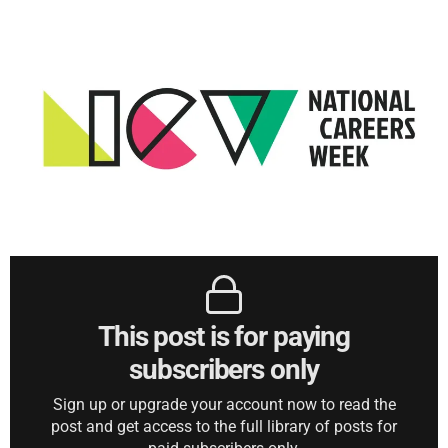
This post is for paying
subscribers only
Sign up or upgrade your account now to read the
post and get access to the full library of posts for