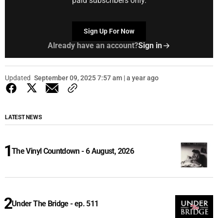
paid subscribers only.
Sign Up For Now
Already have an account?
Sign in
Updated
September 09, 2025 7:57 am | a year ago
LATEST NEWS
The Vinyl Countdown - 6 August, 2026
Under The Bridge - ep. 511