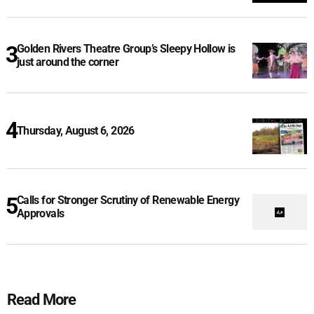
Golden Rivers Theatre Group’s Sleepy Hollow is
just around the corner
Thursday, August 6, 2026
Calls for Stronger Scrutiny of Renewable Energy
Approvals
Read More