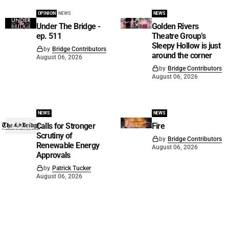
OPINION
NEWS
NEWS
Under The Bridge -
Golden Rivers
ep. 511
Theatre Group’s
Sleepy Hollow is just
by
Bridge Contributors
around the corner
August 06, 2026
by
Bridge Contributors
August 06, 2026
NEWS
NEWS
Calls for Stronger
Fire
Scrutiny of
by
Bridge Contributors
Renewable Energy
August 06, 2026
Approvals
by
Patrick Tucker
August 06, 2026