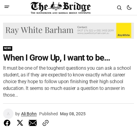
NEWS
When I Grow Up, I want to be…
It must be one of the toughest questions you can ask a school
student, as if they are expected to know exactly what career
choice they hope to follow upon finishing their high school
education. It seems so much easier a question to answer in
those...
by
Ali Bohn
Published
May 08, 2025