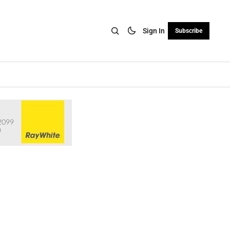
Sign In
Subscribe