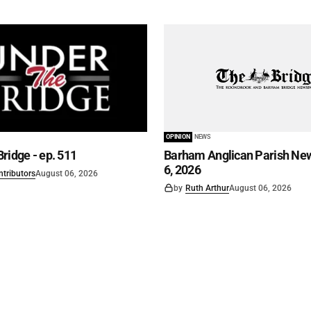
OPINION
NEWS
ridge - ep. 511
Barham Anglican Parish New
6, 2026
ntributors
August 06, 2026
by
Ruth Arthur
August 06, 2026