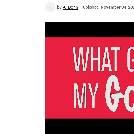
by
Ali Bohn
Published
November 04, 20