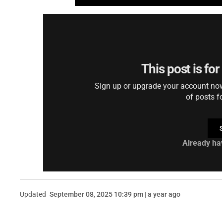
This post is fo
Sign up or upgrade your account now 
of posts f
Already ha
Updated
September 08, 2025 10:39 pm | a year ago