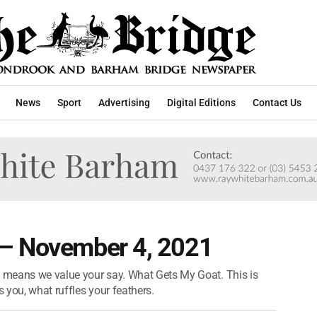
News
Sport
Advertising
Digital Editions
Contact Us
 – November 4, 2021
t means we value your say. What Gets My Goat. This is
s you, what ruffles your feathers.