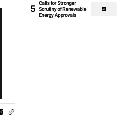
Calls for Stronger
Scrutiny of Renewable
Energy Approvals