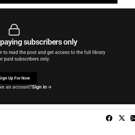
r paying subscribers only
to read the post and get access to the full library
or paid subscribers only.
Sign Up For Now
ve an account?
Sign in