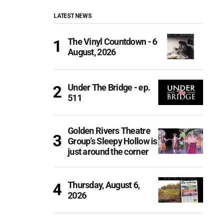
LATEST NEWS
The Vinyl Countdown - 6
August, 2026
Under The Bridge - ep.
511
Golden Rivers Theatre
Group’s Sleepy Hollow is
just around the corner
Thursday, August 6,
2026