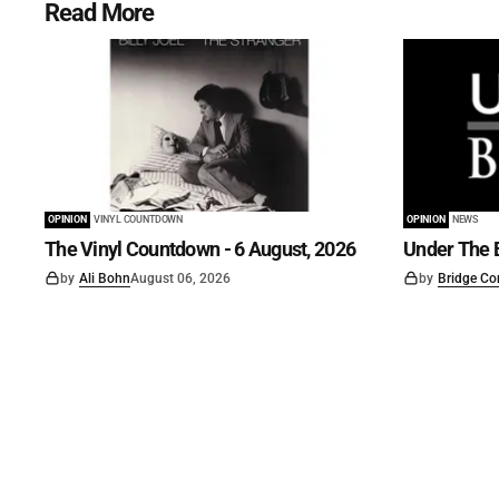
Read More
OPINION
VINYL COUNTDOWN
OPINION
NEWS
The Vinyl Countdown - 6 August, 2026
Under The B
by
Ali Bohn
August 06, 2026
by
Bridge Co