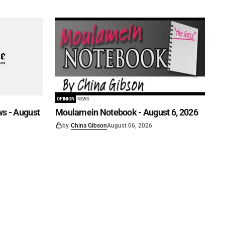
OPINION
NEWS
s - August
Moulamein Notebook - August 6, 2026
by
China Gibson
August 06, 2026