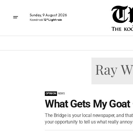
Sunday, 9 August 2026
Koondrook
12° Light rain
OPINION
NEWS
What Gets My Goat
The Bridge is your local newspaper, and tha
your opportunity to tell us what really annoy