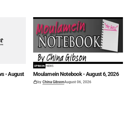
OPINION
NEWS
s - August
Moulamein Notebook - August 6, 2026
by
China Gibson
August 06, 2026