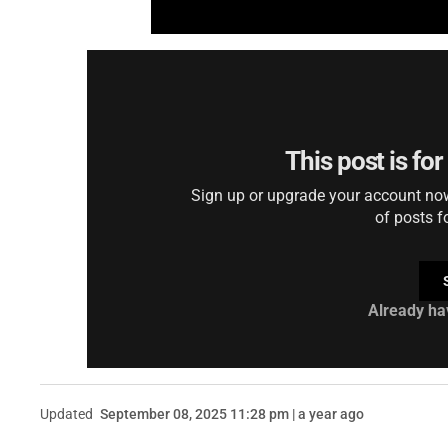
This post is fo
Sign up or upgrade your account now 
of posts f
Already ha
Updated
September 08, 2025 11:28 pm | a year ago