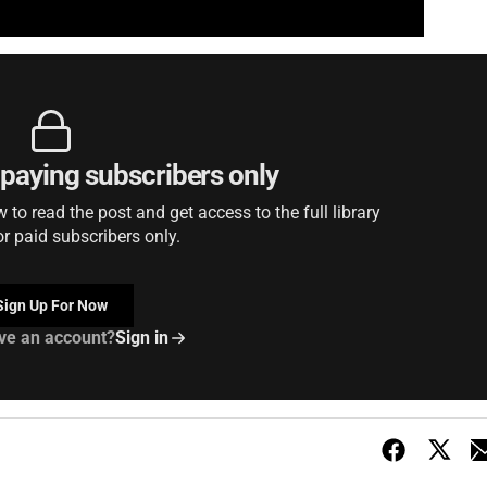
r paying subscribers only
to read the post and get access to the full library
or paid subscribers only.
Sign Up For Now
ve an account?
Sign in