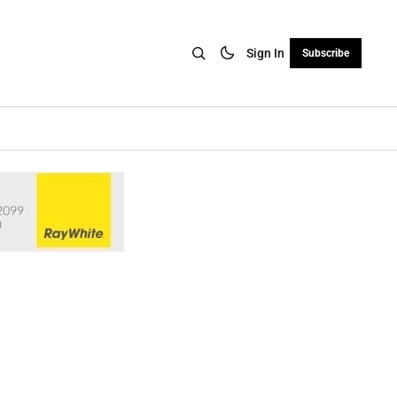
Sign In
Subscribe