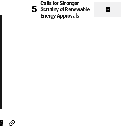
Calls for Stronger
Scrutiny of Renewable
Energy Approvals