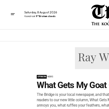
Saturday, 8 August 2026
Koondrook
9° Broken clouds
OPINION
NEWS
What Gets My Goat 
The Bridge is your local newspaper, and tha
readers to our new little column, What Gets M
annoys you, what ruffles your feathers, what.