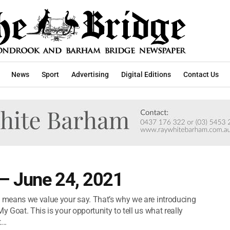
News
Sport
Advertising
Digital Editions
Contact Us
– June 24, 2021
t means we value your say. That’s why we are introducing
y Goat. This is your opportunity to tell us what really
..