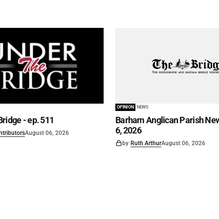
OPINION
NEWS
ridge - ep. 511
Barham Anglican Parish New
6, 2026
ntributors
August 06, 2026
by
Ruth Arthur
August 06, 2026