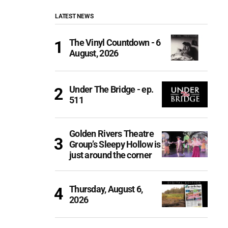
LATEST NEWS
The Vinyl Countdown - 6
August, 2026
Under The Bridge - ep.
511
Golden Rivers Theatre
Group’s Sleepy Hollow is
just around the corner
Thursday, August 6,
2026