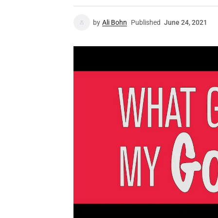
by
Ali Bohn
Published
June 24, 2021