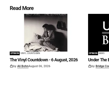
Read More
OPINION
VINYL COUNTDOWN
OPINION
NEWS
The Vinyl Countdown - 6 August, 2026
Under The B
by
Ali Bohn
August 06, 2026
by
Bridge Co