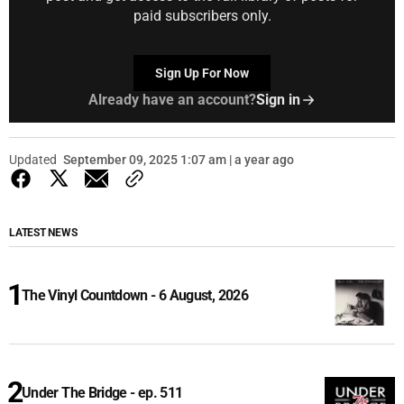
paid subscribers only.
Sign Up For Now
Already have an account?
Sign in
Updated
September 09, 2025 1:07 am | a year ago
LATEST NEWS
The Vinyl Countdown - 6 August, 2026
Under The Bridge - ep. 511