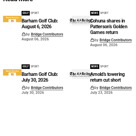
GOLF
SPORT
NEWS
SPORT
Barham Golf Club:
Cohuna shares in
August 6, 2026
Patterson’s Golden
Games return
by
Bridge Contributors
August 06, 2026
by
Bridge Contributors
August 06, 2026
GOLF
SPORT
NEWS
SPORT
Barham Golf Club:
Arnold’s towering
July 30, 2026
return cut short
by
Bridge Contributors
by
Bridge Contributors
July 30, 2026
July 23, 2026