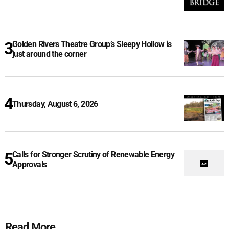
Golden Rivers Theatre Group’s Sleepy Hollow is
just around the corner
Thursday, August 6, 2026
Calls for Stronger Scrutiny of Renewable Energy
Approvals
Read More