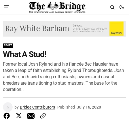
SPORT
What A Stud!
Former local Josh Ryland and his fiancée Bec Hausler have
taken a leap of faith establishing Ryland Thoroughbreds. Josh
and Bec, both avid racing enthusiasts, owners and casual
breeders are transitioning to stud masters. The base for the
operation...
by
Bridge Contributors
Published
July 16, 2020