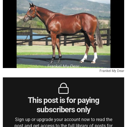
Frankel My Dear
This post is for paying
subscribers only
Sign up or upgrade your account now to read the
post and get access to the full library of posts for