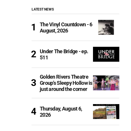
LATEST NEWS
The Vinyl Countdown - 6
August, 2026
Under The Bridge - ep.
511
Golden Rivers Theatre
Group’s Sleepy Hollow is
just around the corner
Thursday, August 6,
2026