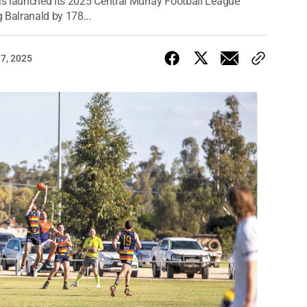
s launched its 2025 Central Murray Football League
 Balranald by 178...
17, 2025