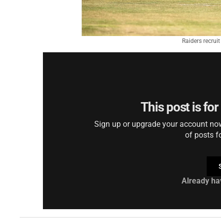
Raiders recrui
This post is fo
Sign up or upgrade your account now 
of posts f
Already ha