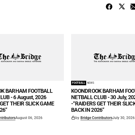
FOOTBALL
NEWS
K BARHAM FOOTBALL
KOONDROOK BARHAM FOO
UB - 6 August, 2026
NETBALL CLUB - 30 July, 20
 GET THEIR SLICK GAME
-“RAIDERS GET THEIR SLI
26”
BACK IN 2026”
ntributors
August 06, 2026
by
Bridge Contributors
July 30, 2026