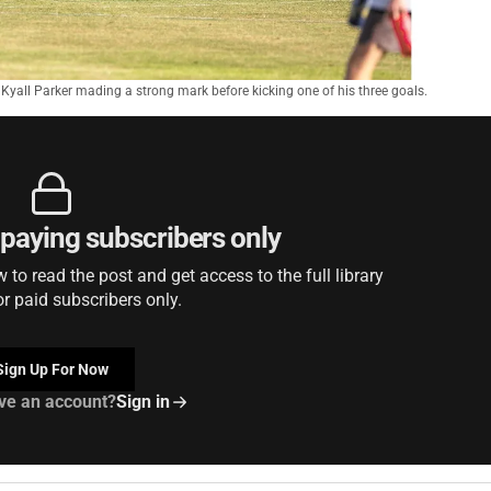
t Kyall Parker mading a strong mark before kicking one of his three goals.
r paying subscribers only
to read the post and get access to the full library
or paid subscribers only.
Sign Up For Now
ve an account?
Sign in