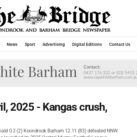
News
Sport
Advertising
Digital Editions
Contact Us
l, 2025 - Kangas crush,
nald 0.2 (2) Koondrook Barham 12.11 (83) defeated NNW