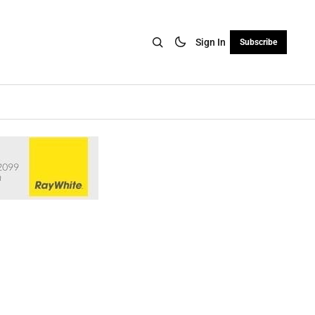
Sign In
Subscribe