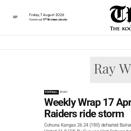
Friday, 7 August 2026
Koondrook
17° Broken clouds
FOOTBALL
SPORT
Weekly Wrap 17 Apri
Raiders ride storm
Cohuna Kangas 26.24 (180) defeated Balra