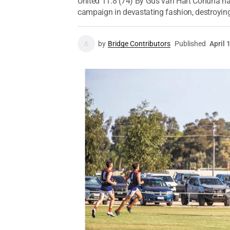
United 11.8 (74) By Gus van Hart Cohuna ha
campaign in devastating fashion, destroying
by
Bridge Contributors
Published
April 