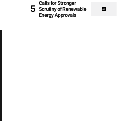
Calls for Stronger
Scrutiny of Renewable
Energy Approvals