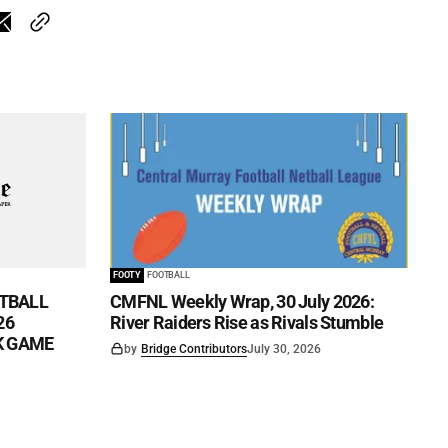
FOOTY
FOOTBALL
TBALL
CMFNL Weekly Wrap, 30 July 2026:
26
River Raiders Rise as Rivals Stumble
CK GAME
by
Bridge Contributors
July 30, 2026