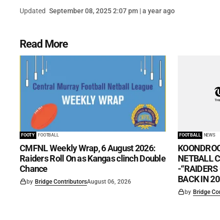
Updated
September 08, 2025 2:07 pm | a year ago
Read More
FOOTY
FOOTBALL
FOOTBALL
NEWS
CMFNL Weekly Wrap, 6 August 2026:
KOONDROO
Raiders Roll On as Kangas clinch Double
NETBALL CL
Chance
-“RAIDERS
BACK IN 20
by
Bridge Contributors
August 06, 2026
by
Bridge Co