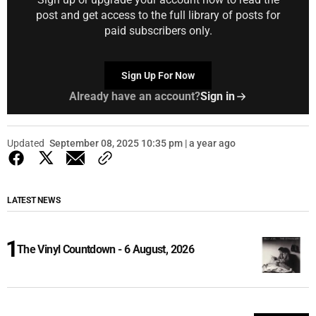
post and get access to the full library of posts for
paid subscribers only.
Sign Up For Now
Already have an account?
Sign in
Updated
September 08, 2025 10:35 pm | a year ago
LATEST NEWS
The Vinyl Countdown - 6 August, 2026