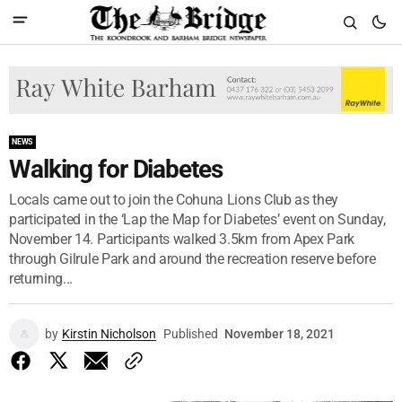
NEWS
Walking for Diabetes
Locals came out to join the Cohuna Lions Club as they
participated in the ‘Lap the Map for Diabetes’ event on Sunday,
November 14. Participants walked 3.5km from Apex Park
through Gilrule Park and around the recreation reserve before
returning...
by
Kirstin Nicholson
Published
November 18, 2021