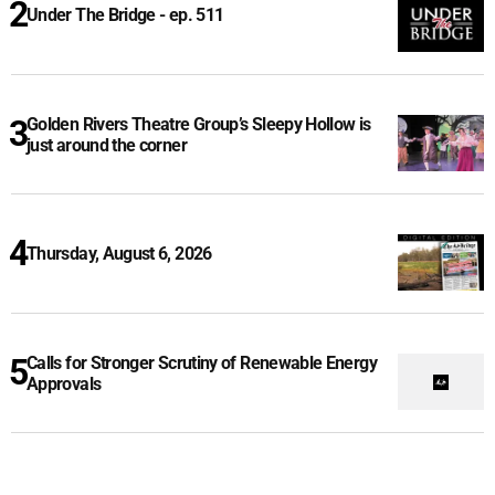
Under The Bridge - ep. 511
Golden Rivers Theatre Group’s Sleepy Hollow is
just around the corner
Thursday, August 6, 2026
Calls for Stronger Scrutiny of Renewable Energy
Approvals