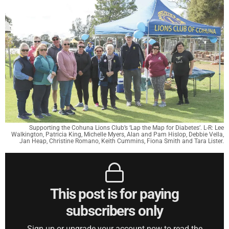
Supporting the Cohuna Lions Club’s ‘Lap the Map for Diabetes’. L-R: Lee
Walkington, Patricia King, Michelle Myers, Alan and Pam Hislop, Debbie Vella,
Jan Heap, Christine Romano, Keith Cummins, Fiona Smith and Tara Lister.
This post is for paying
subscribers only
Sign up or upgrade your account now to read the