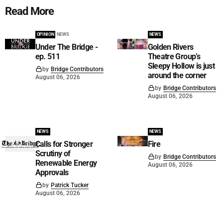
Read More
OPINION
NEWS
NEWS
Under The Bridge -
Golden Rivers
ep. 511
Theatre Group’s
Sleepy Hollow is just
by
Bridge Contributors
around the corner
August 06, 2026
by
Bridge Contributors
August 06, 2026
NEWS
NEWS
Calls for Stronger
Fire
Scrutiny of
by
Bridge Contributors
Renewable Energy
August 06, 2026
Approvals
by
Patrick Tucker
August 06, 2026