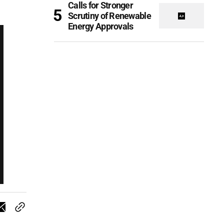
Calls for Stronger
Scrutiny of Renewable
Energy Approvals