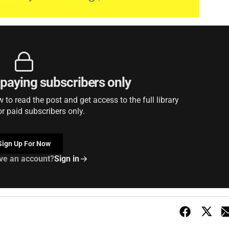
r paying subscribers only
to read the post and get access to the full library
or paid subscribers only.
Sign Up For Now
ve an account?
Sign in