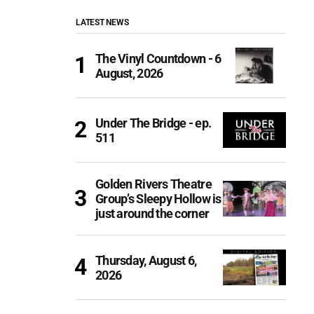
LATEST NEWS
The Vinyl Countdown - 6
August, 2026
Under The Bridge - ep.
511
Golden Rivers Theatre
Group’s Sleepy Hollow is
just around the corner
Thursday, August 6,
2026