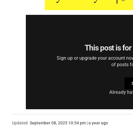
This post is fo
Sign up or upgrade your account now 
of posts f
Already ha
Updated
September 08, 2025 10:54 pm | a year ago