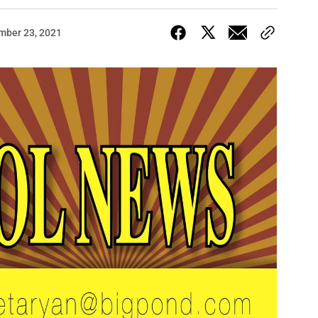
mber 23, 2021