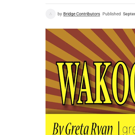
by
Bridge Contributors
Published
Septe