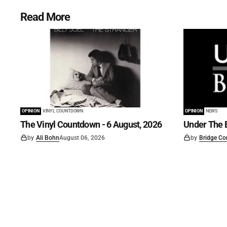
Read More
OPINION
VINYL COUNTDOWN
OPINION
NEWS
The Vinyl Countdown - 6 August, 2026
Under The B
by
Ali Bohn
August 06, 2026
by
Bridge Co