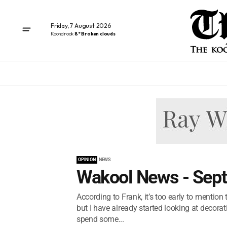
Friday, 7 August 2026
Koondrook
8° Broken clouds
OPINION
NEWS
Wakool News - Sep
According to Frank, it’s too early to mention
but I have already started looking at decorati
spend some...