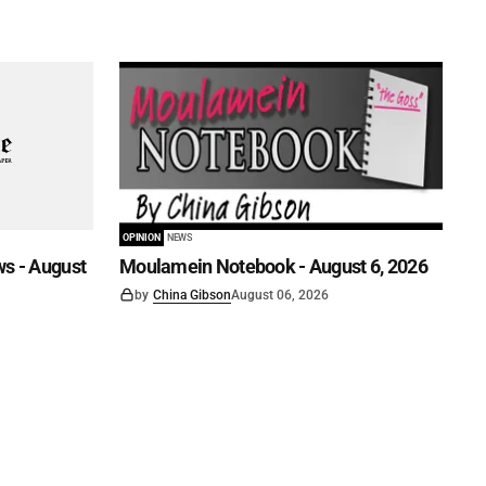
OPINION
NEWS
s - August
Moulamein Notebook - August 6, 2026
by
China Gibson
August 06, 2026