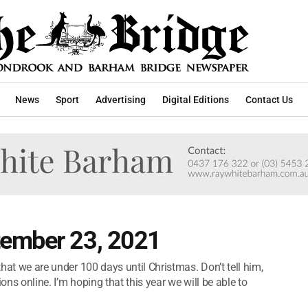
News
Sport
Advertising
Digital Editions
Contact Us
tember 23, 2021
 that we are under 100 days until Christmas. Don’t tell him,
ons online. I’m hoping that this year we will be able to