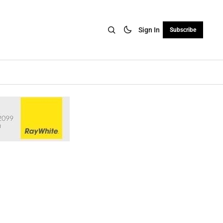
Sign In
Subscribe