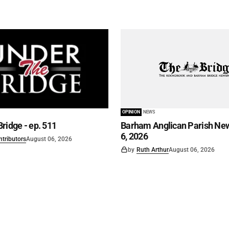
OPINION
NEWS
ridge - ep. 511
Barham Anglican Parish New
6, 2026
ntributors
August 06, 2026
by
Ruth Arthur
August 06, 2026