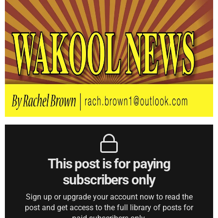
This post is for paying
subscribers only
Sign up or upgrade your account now to read the
post and get access to the full library of posts for