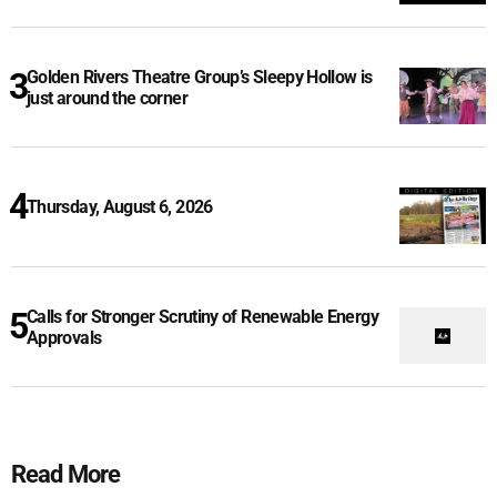
Golden Rivers Theatre Group’s Sleepy Hollow is
just around the corner
Thursday, August 6, 2026
Calls for Stronger Scrutiny of Renewable Energy
Approvals
Read More