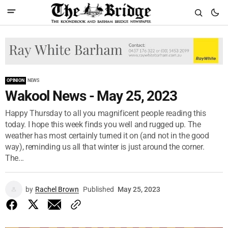
OPINION
NEWS
Wakool News - May 25, 2023
Happy Thursday to all you magnificent people reading this
today. I hope this week finds you well and rugged up. The
weather has most certainly turned it on (and not in the good
way), reminding us all that winter is just around the corner.
The...
by
Rachel Brown
Published
May 25, 2023