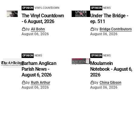
OPINION
VINYL COUNTDOWN
OPINION
NEWS
The Vinyl Countdown
Under The Bridge -
- 6 August, 2026
ep. 511
by
Ali Bohn
by
Bridge Contributors
August 06, 2026
August 06, 2026
OPINION
NEWS
OPINION
NEWS
Barham Anglican
Moulamein
Parish News -
Notebook - August 6,
August 6, 2026
2026
by
Ruth Arthur
by
China Gibson
August 06, 2026
August 06, 2026