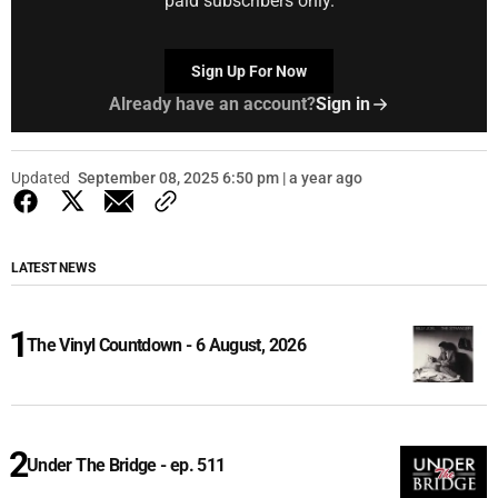
paid subscribers only.
Sign Up For Now
Already have an account?
Sign in
Updated
September 08, 2025 6:50 pm | a year ago
LATEST NEWS
The Vinyl Countdown - 6 August, 2026
Under The Bridge - ep. 511