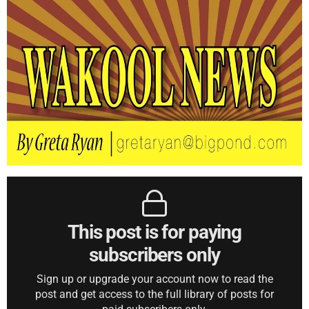
This post is for paying
subscribers only
Sign up or upgrade your account now to read the
post and get access to the full library of posts for