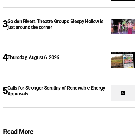
Golden Rivers Theatre Group’s Sleepy Hollow is
just around the corner
Thursday, August 6, 2026
Calls for Stronger Scrutiny of Renewable Energy
Approvals
Read More