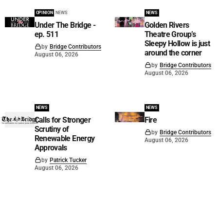
OPINION
NEWS
NEWS
Under The Bridge -
Golden Rivers
ep. 511
Theatre Group’s
Sleepy Hollow is just
by
Bridge Contributors
around the corner
August 06, 2026
by
Bridge Contributors
August 06, 2026
NEWS
NEWS
Calls for Stronger
Fire
Scrutiny of
by
Bridge Contributors
Renewable Energy
August 06, 2026
Approvals
by
Patrick Tucker
August 06, 2026