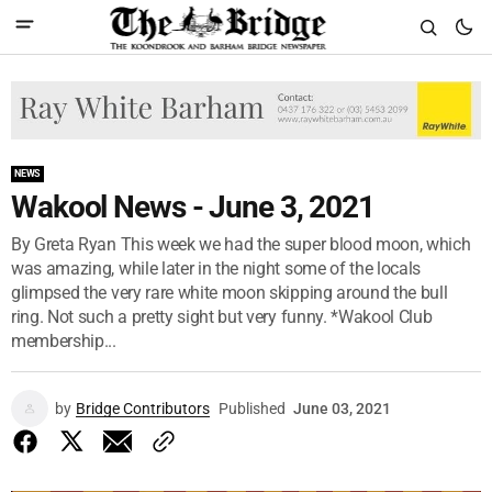
NEWS
Wakool News - June 3, 2021
By Greta Ryan This week we had the super blood moon, which
was amazing, while later in the night some of the locals
glimpsed the very rare white moon skipping around the bull
ring. Not such a pretty sight but very funny. *Wakool Club
membership...
by
Bridge Contributors
Published
June 03, 2021