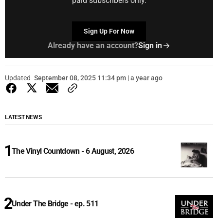
paid subscribers only.
Sign Up For Now
Already have an account?
Sign in
Updated
September 08, 2025 11:34 pm | a year ago
LATEST NEWS
The Vinyl Countdown - 6 August, 2026
Under The Bridge - ep. 511