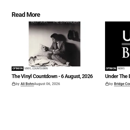
Read More
OPINION
VINYL COUNTDOWN
OPINION
NEWS
The Vinyl Countdown - 6 August, 2026
Under The B
by
Ali Bohn
August 06, 2026
by
Bridge Co