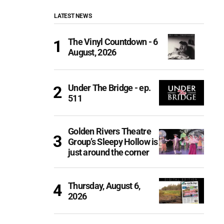
LATEST NEWS
The Vinyl Countdown - 6
August, 2026
Under The Bridge - ep.
511
Golden Rivers Theatre
Group’s Sleepy Hollow is
just around the corner
Thursday, August 6,
2026