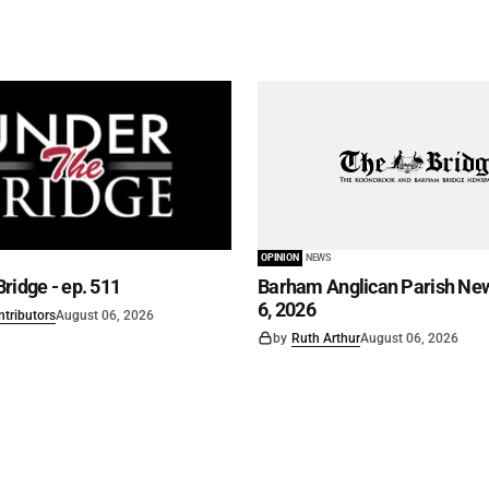
OPINION
NEWS
ridge - ep. 511
Barham Anglican Parish New
6, 2026
ntributors
August 06, 2026
by
Ruth Arthur
August 06, 2026