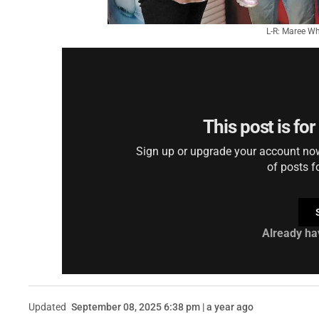
L-R: Maree Wh
This post is fo
Sign up or upgrade your account now 
of posts f
Already ha
Updated
September 08, 2025 6:38 pm | a year ago