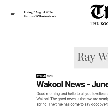
Friday, 7 August 2026
Koondrook
15° Broken clouds
OPINION
NEWS
Wakool News - June
Good morning and hello to all you lovelies rea
Wakool. The good news is that we are nearly
spring. The time has come to say goodbye to