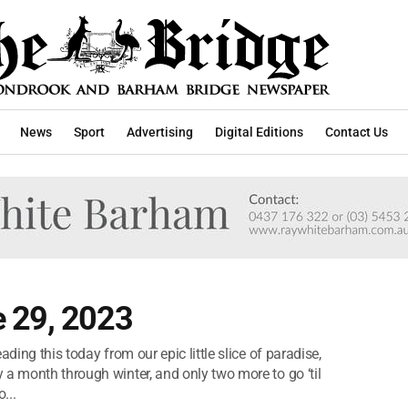
News
Sport
Advertising
Digital Editions
Contact Us
 29, 2023
ding this today from our epic little slice of paradise,
 a month through winter, and only two more to go ‘til
...