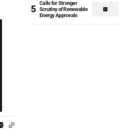
Calls for Stronger
Scrutiny of Renewable
Energy Approvals