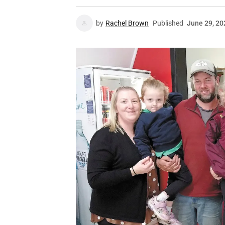
by
Rachel Brown
Published
June 29, 20