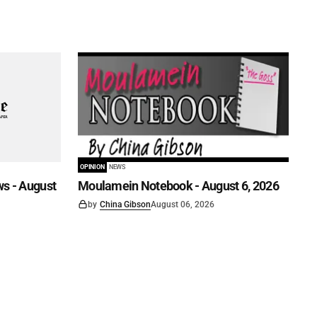
OPINION
NEWS
s - August
Moulamein Notebook - August 6, 2026
by
China Gibson
August 06, 2026