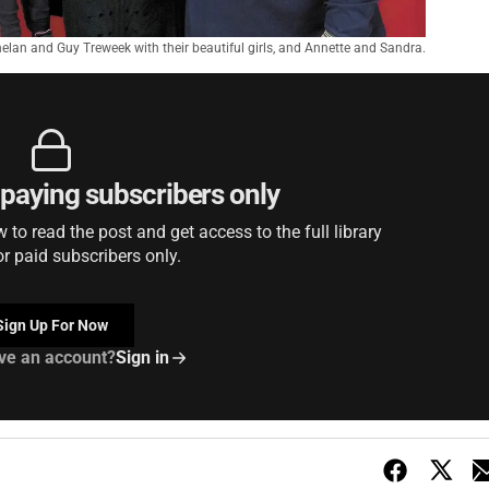
elan and Guy Treweek with their beautiful girls, and Annette and Sandra.
r paying subscribers only
to read the post and get access to the full library
or paid subscribers only.
Sign Up For Now
ve an account?
Sign in