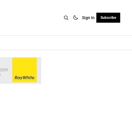
Sign In
Subscribe