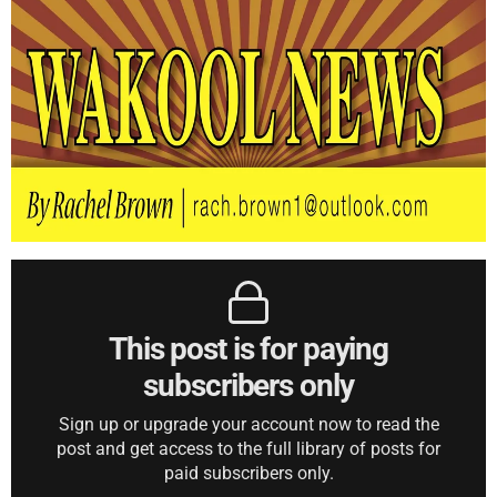
This post is for paying
subscribers only
Sign up or upgrade your account now to read the
post and get access to the full library of posts for
paid subscribers only.