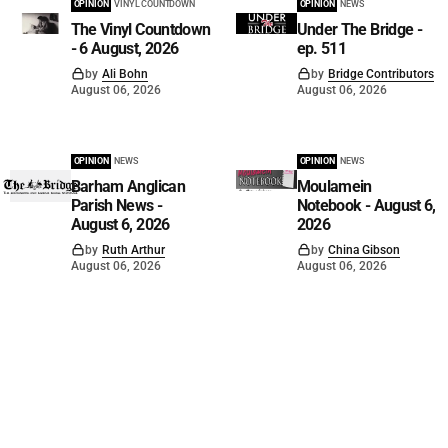
OPINION
VINYL COUNTDOWN
OPINION
NEWS
The Vinyl Countdown
Under The Bridge -
- 6 August, 2026
ep. 511
by
Ali Bohn
by
Bridge Contributors
August 06, 2026
August 06, 2026
OPINION
NEWS
OPINION
NEWS
Barham Anglican
Moulamein
Parish News -
Notebook - August 6,
August 6, 2026
2026
by
Ruth Arthur
by
China Gibson
August 06, 2026
August 06, 2026