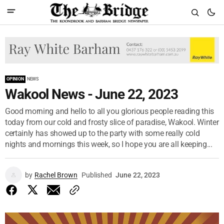
OPINION
NEWS
Wakool News - June 22, 2023
Good morning and hello to all you glorious people reading this
today from our cold and frosty slice of paradise, Wakool. Winter
certainly has showed up to the party with some really cold
nights and mornings this week, so I hope you are all keeping...
by
Rachel Brown
Published
June 22, 2023