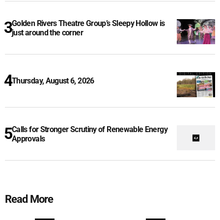
Golden Rivers Theatre Group’s Sleepy Hollow is
just around the corner
Thursday, August 6, 2026
Calls for Stronger Scrutiny of Renewable Energy
Approvals
Read More