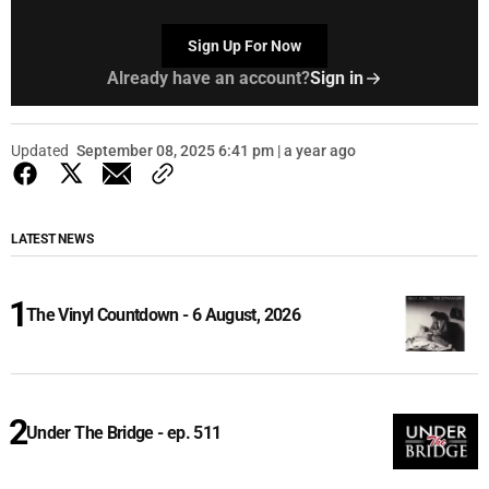
Sign Up For Now
Already have an account?
Sign in
Updated
September 08, 2025 6:41 pm | a year ago
LATEST NEWS
The Vinyl Countdown - 6 August, 2026
Under The Bridge - ep. 511