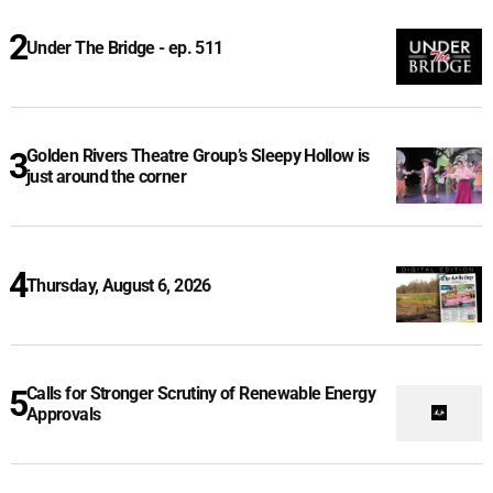
Under The Bridge - ep. 511
Golden Rivers Theatre Group’s Sleepy Hollow is
just around the corner
Thursday, August 6, 2026
Calls for Stronger Scrutiny of Renewable Energy
Approvals