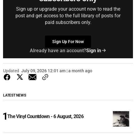
Sign up or upgrade your account now to read the
post and get access to the full library of posts for
paid subscribers only.
Sign Up For Now
Already have an account?
Sign in
Updated
July 09, 2026 12:01 am | a month ago
LATEST NEWS
The Vinyl Countdown - 6 August, 2026