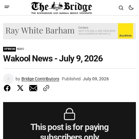
OPINION
NEWS
Wakool News - July 9, 2026
by
Bridge Contributors
Published
July 09, 2026
This post is for paying
subscribers only