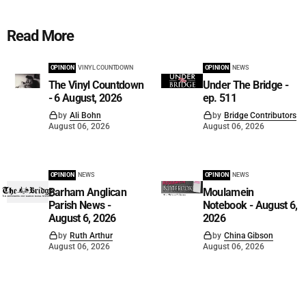
Read More
OPINION
VINYL COUNTDOWN
OPINION
NEWS
The Vinyl Countdown
Under The Bridge -
- 6 August, 2026
ep. 511
by
Ali Bohn
by
Bridge Contributors
August 06, 2026
August 06, 2026
OPINION
NEWS
OPINION
NEWS
Barham Anglican
Moulamein
Parish News -
Notebook - August 6,
August 6, 2026
2026
by
Ruth Arthur
by
China Gibson
August 06, 2026
August 06, 2026