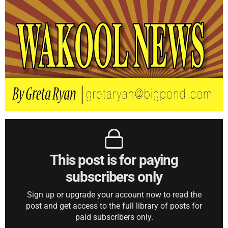
This post is for paying
subscribers only
Sign up or upgrade your account now to read the
post and get access to the full library of posts for
paid subscribers only.