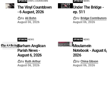
OPINION
VINYL COUNTDOWN
OPINION
NEWS
The Vinyl Countdown
Under The Bridge -
- 6 August, 2026
ep. 511
by
Ali Bohn
by
Bridge Contributors
August 06, 2026
August 06, 2026
OPINION
NEWS
OPINION
NEWS
Barham Anglican
Moulamein
Parish News -
Notebook - August 6,
August 6, 2026
2026
by
Ruth Arthur
by
China Gibson
August 06, 2026
August 06, 2026