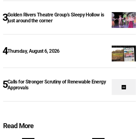
Golden Rivers Theatre Group’s Sleepy Hollow is
just around the corner
Thursday, August 6, 2026
Calls for Stronger Scrutiny of Renewable Energy
Approvals
Read More