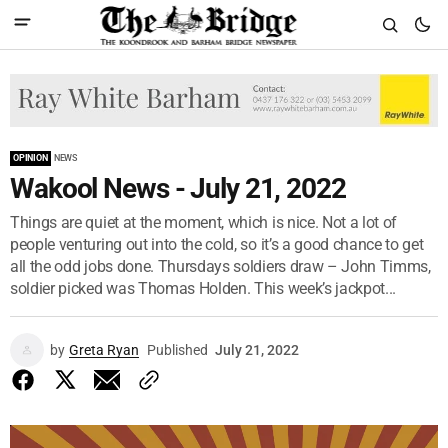
OPINION
NEWS
Wakool News - July 21, 2022
Things are quiet at the moment, which is nice. Not a lot of
people venturing out into the cold, so it’s a good chance to get
all the odd jobs done. Thursdays soldiers draw – John Timms,
soldier picked was Thomas Holden. This week’s jackpot...
by
Greta Ryan
Published
July 21, 2022