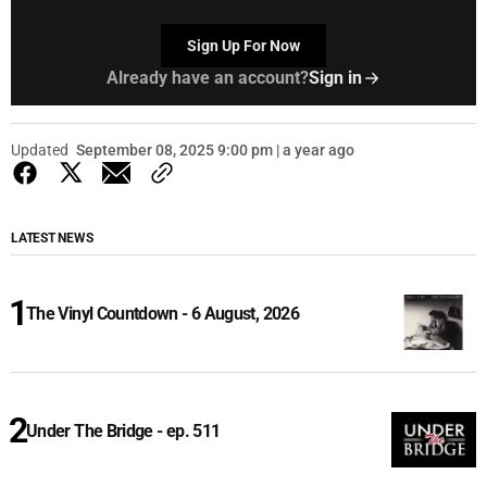
Sign Up For Now
Already have an account?
Sign in
Updated
September 08, 2025 9:00 pm | a year ago
LATEST NEWS
The Vinyl Countdown - 6 August, 2026
Under The Bridge - ep. 511