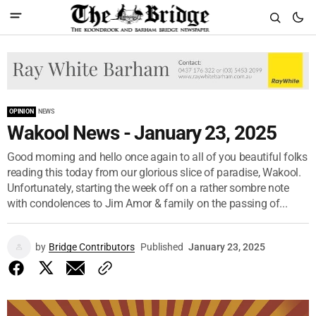
OPINION
NEWS
Wakool News - January 23, 2025
Good morning and hello once again to all of you beautiful folks
reading this today from our glorious slice of paradise, Wakool.
Unfortunately, starting the week off on a rather sombre note
with condolences to Jim Amor & family on the passing of...
by
Bridge Contributors
Published
January 23, 2025