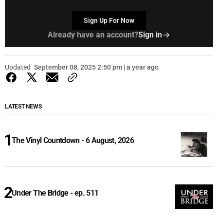
Sign Up For Now
Already have an account?
Sign in
Updated
September 08, 2025 2:50 pm | a year ago
LATEST NEWS
The Vinyl Countdown - 6 August, 2026
Under The Bridge - ep. 511