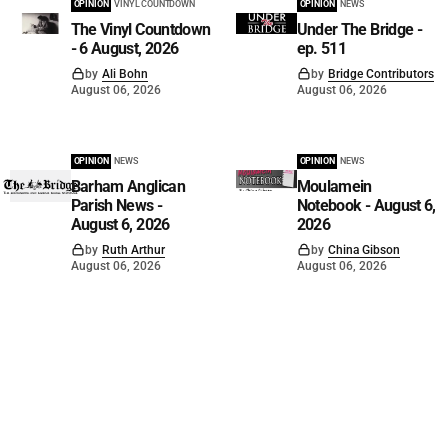
OPINION
VINYL COUNTDOWN
OPINION
NEWS
The Vinyl Countdown
Under The Bridge -
- 6 August, 2026
ep. 511
by
Ali Bohn
by
Bridge Contributors
August 06, 2026
August 06, 2026
OPINION
NEWS
OPINION
NEWS
Barham Anglican
Moulamein
Parish News -
Notebook - August 6,
August 6, 2026
2026
by
Ruth Arthur
by
China Gibson
August 06, 2026
August 06, 2026