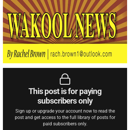
This post is for paying
subscribers only
Sign up or upgrade your account now to read the
post and get access to the full library of posts for
paid subscribers only.