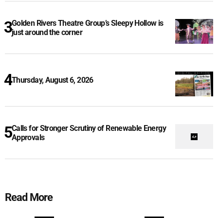
Golden Rivers Theatre Group’s Sleepy Hollow is
just around the corner
Thursday, August 6, 2026
Calls for Stronger Scrutiny of Renewable Energy
Approvals
Read More