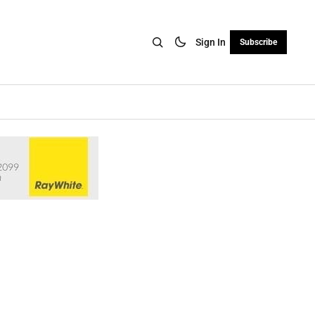
Sign In
Subscribe