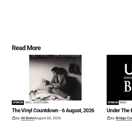
Read More
OPINION
VINYL COUNTDOWN
OPINION
NEWS
The Vinyl Countdown - 6 August, 2026
Under The B
by
Ali Bohn
August 06, 2026
by
Bridge Co