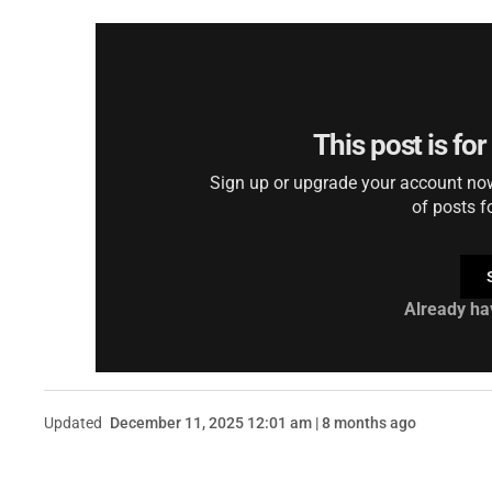
This post is fo
Sign up or upgrade your account now 
of posts f
Already ha
Updated
December 11, 2025 12:01 am | 8 months ago