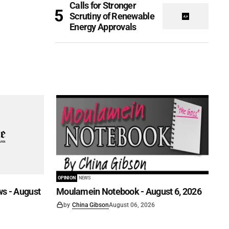
Calls for Stronger
Scrutiny of Renewable
Energy Approvals
OPINION
NEWS
s - August
Moulamein Notebook - August 6, 2026
by
China Gibson
August 06, 2026