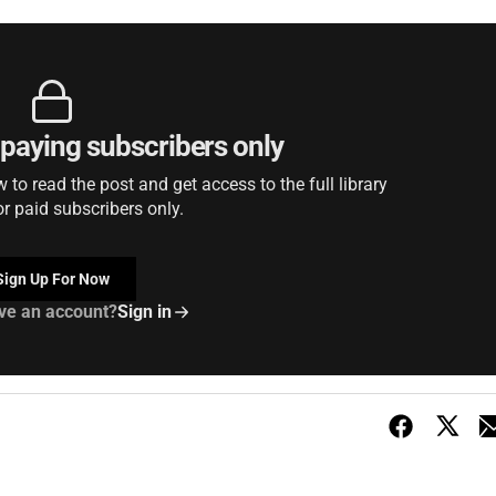
r paying subscribers only
to read the post and get access to the full library
or paid subscribers only.
Sign Up For Now
ve an account?
Sign in