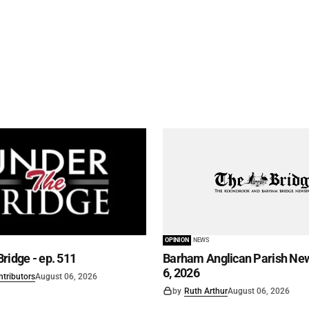
OPINION
NEWS
ridge - ep. 511
Barham Anglican Parish New
6, 2026
ntributors
August 06, 2026
by
Ruth Arthur
August 06, 2026