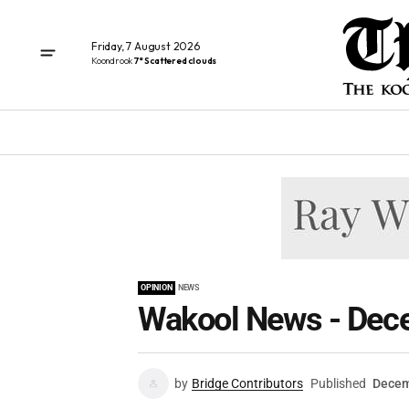
Friday, 7 August 2026
Koondrook
7° Scattered clouds
OPINION
NEWS
Wakool News - Dec
by
Bridge Contributors
Published
Decem