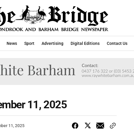
News
Sport
Advertising
Digital Editions
Contact Us
ember 11, 2025
ber 11, 2025