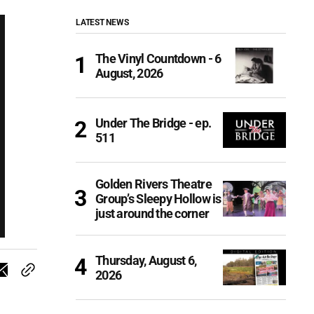
LATEST NEWS
The Vinyl Countdown - 6
August, 2026
Under The Bridge - ep.
511
Golden Rivers Theatre
Group’s Sleepy Hollow is
just around the corner
Thursday, August 6,
2026