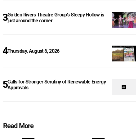
Golden Rivers Theatre Group’s Sleepy Hollow is
just around the corner
Thursday, August 6, 2026
Calls for Stronger Scrutiny of Renewable Energy
Approvals
Read More