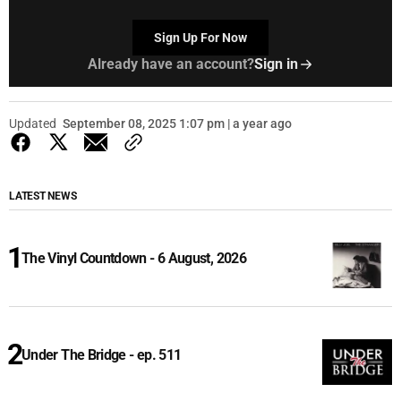
Sign Up For Now
Already have an account?
Sign in
Updated
September 08, 2025 1:07 pm | a year ago
LATEST NEWS
The Vinyl Countdown - 6 August, 2026
Under The Bridge - ep. 511