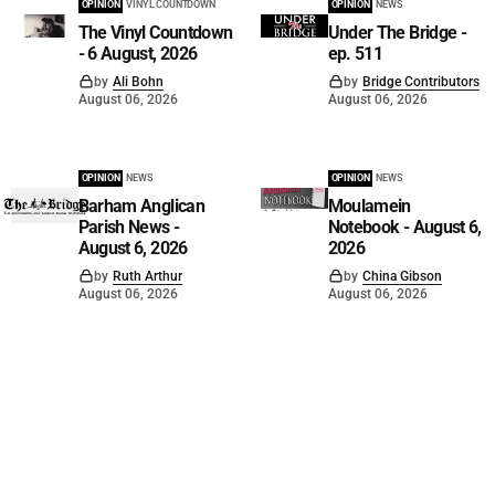
OPINION
VINYL COUNTDOWN
OPINION
NEWS
The Vinyl Countdown
Under The Bridge -
- 6 August, 2026
ep. 511
by
Ali Bohn
by
Bridge Contributors
August 06, 2026
August 06, 2026
OPINION
NEWS
OPINION
NEWS
Barham Anglican
Moulamein
Parish News -
Notebook - August 6,
August 6, 2026
2026
by
Ruth Arthur
by
China Gibson
August 06, 2026
August 06, 2026