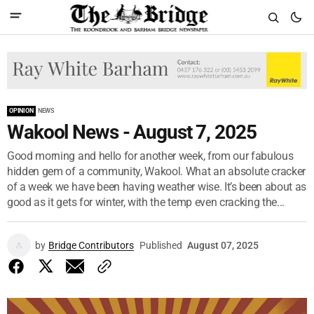
OPINION
NEWS
Wakool News - August 7, 2025
Good morning and hello for another week, from our fabulous
hidden gem of a community, Wakool. What an absolute cracker
of a week we have been having weather wise. It’s been about as
good as it gets for winter, with the temp even cracking the...
by
Bridge Contributors
Published
August 07, 2025