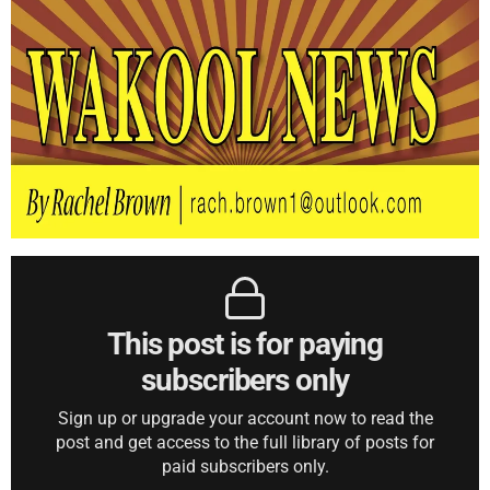
This post is for paying
subscribers only
Sign up or upgrade your account now to read the
post and get access to the full library of posts for
paid subscribers only.