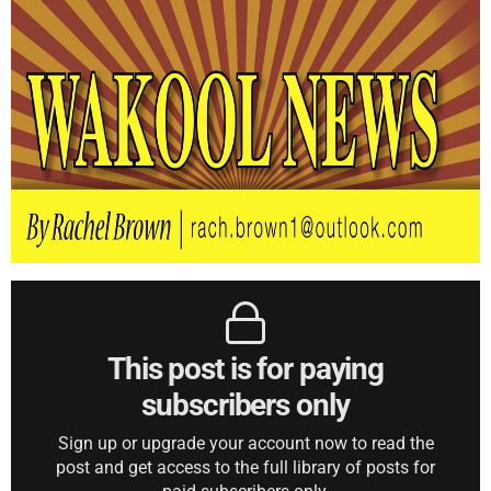
This post is for paying
subscribers only
Sign up or upgrade your account now to read the
post and get access to the full library of posts for