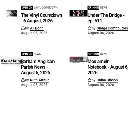
OPINION
VINYL COUNTDOWN
OPINION
NEWS
The Vinyl Countdown
Under The Bridge -
- 6 August, 2026
ep. 511
by
Ali Bohn
by
Bridge Contributors
August 06, 2026
August 06, 2026
OPINION
NEWS
OPINION
NEWS
Barham Anglican
Moulamein
Parish News -
Notebook - August 6,
August 6, 2026
2026
by
Ruth Arthur
by
China Gibson
August 06, 2026
August 06, 2026