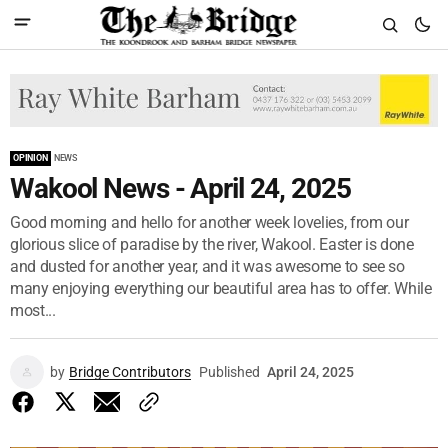
OPINION
NEWS
Wakool News - April 24, 2025
Good morning and hello for another week lovelies, from our
glorious slice of paradise by the river, Wakool. Easter is done
and dusted for another year, and it was awesome to see so
many enjoying everything our beautiful area has to offer. While
most...
by
Bridge Contributors
Published
April 24, 2025