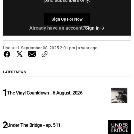
paid subscribers only.
Sign Up For Now
Already have an account?
Sign in
Updated
September 08, 2025 2:01 pm | a year ago
LATEST NEWS
The Vinyl Countdown - 6 August, 2026
Under The Bridge - ep. 511