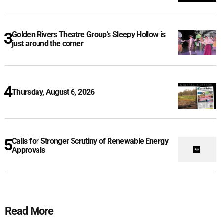
Golden Rivers Theatre Group’s Sleepy Hollow is
just around the corner
Thursday, August 6, 2026
Calls for Stronger Scrutiny of Renewable Energy
Approvals
Read More