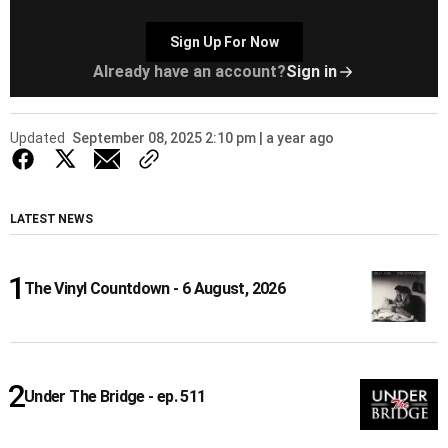
Sign Up For Now
Already have an account?
Sign in
Updated
September 08, 2025 2:10 pm | a year ago
LATEST NEWS
The Vinyl Countdown - 6 August, 2026
Under The Bridge - ep. 511