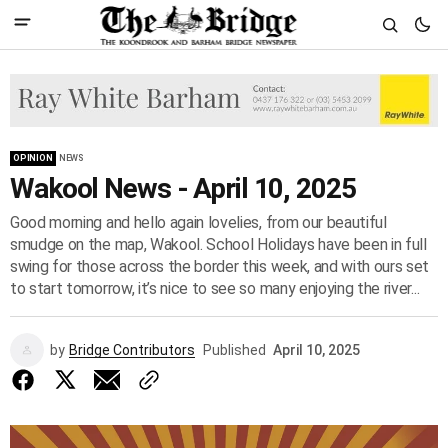
OPINION
NEWS
Wakool News - April 10, 2025
Good morning and hello again lovelies, from our beautiful
smudge on the map, Wakool. School Holidays have been in full
swing for those across the border this week, and with ours set
to start tomorrow, it’s nice to see so many enjoying the river...
by
Bridge Contributors
Published
April 10, 2025