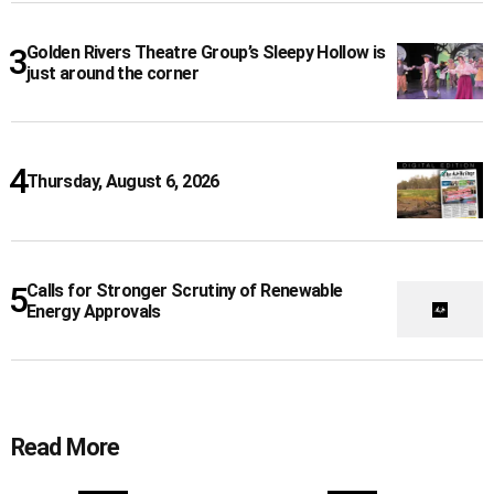
Golden Rivers Theatre Group’s Sleepy Hollow is
just around the corner
Thursday, August 6, 2026
Calls for Stronger Scrutiny of Renewable
Energy Approvals
Read More