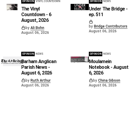
OPINION
VINYL COUNTDOWN
OPINION
NEWS
The Vinyl
Under The Bridge -
Countdown - 6
ep. 511
August, 2026
by
Bridge Contributors
by
Ali Bohn
August 06, 2026
August 06, 2026
OPINION
NEWS
OPINION
NEWS
Barham Anglican
Moulamein
Parish News -
Notebook - August
August 6, 2026
6, 2026
by
Ruth Arthur
by
China Gibson
August 06, 2026
August 06, 2026