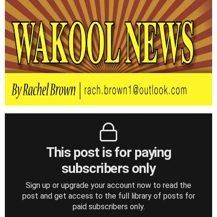
This post is for paying
subscribers only
Sign up or upgrade your account now to read the
post and get access to the full library of posts for
paid subscribers only.