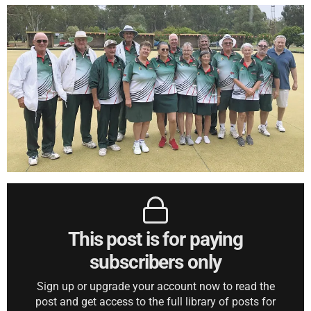
This post is for paying
subscribers only
Sign up or upgrade your account now to read the
post and get access to the full library of posts for