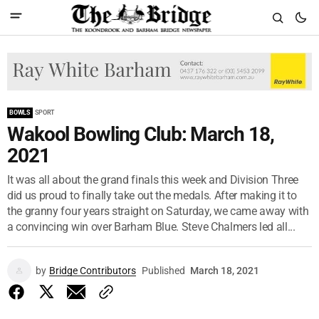
BOWLS
SPORT
Wakool Bowling Club: March 18,
2021
It was all about the grand finals this week and Division Three
did us proud to finally take out the medals. After making it to
the granny four years straight on Saturday, we came away with
a convincing win over Barham Blue. Steve Chalmers led all...
by
Bridge Contributors
Published
March 18, 2021