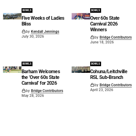
BOWLS
BOWLS
Five Weeks of Ladies
Over 60s State
Bliss
Carnival 2026
Winners
by
Kendall Jennings
July 30, 2026
by
Bridge Contributors
June 18, 2026
BOWLS
BOWLS
Barham Welcomes
Cohuna/Leitchville
the ‘Over 60s State
RSL Sub-Branch
Carnival’ for 2026
by
Bridge Contributors
April 23, 2026
by
Bridge Contributors
May 28, 2026