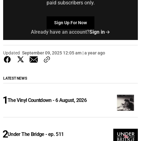
paid subscribers only.
Sign Up For Now
Already have an account?
Sign in
Updated
September 09, 2025 12:05 am | a year ago
LATEST NEWS
The Vinyl Countdown - 6 August, 2026
Under The Bridge - ep. 511