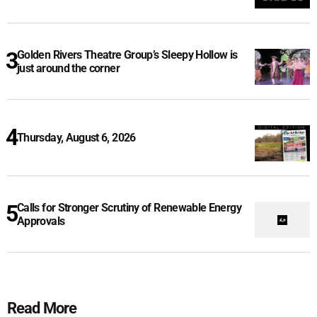
Golden Rivers Theatre Group’s Sleepy Hollow is
just around the corner
Thursday, August 6, 2026
Calls for Stronger Scrutiny of Renewable Energy
Approvals
Read More