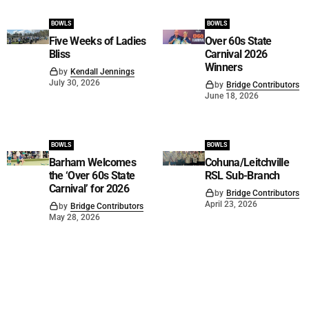
BOWLS
BOWLS
Five Weeks of Ladies
Over 60s State
Bliss
Carnival 2026
Winners
by
Kendall Jennings
July 30, 2026
by
Bridge Contributors
June 18, 2026
BOWLS
BOWLS
Barham Welcomes
Cohuna/Leitchville
the ‘Over 60s State
RSL Sub-Branch
Carnival’ for 2026
by
Bridge Contributors
April 23, 2026
by
Bridge Contributors
May 28, 2026