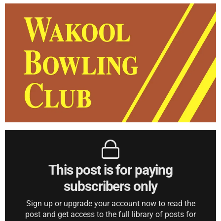
This post is for paying
subscribers only
Sign up or upgrade your account now to read the
post and get access to the full library of posts for