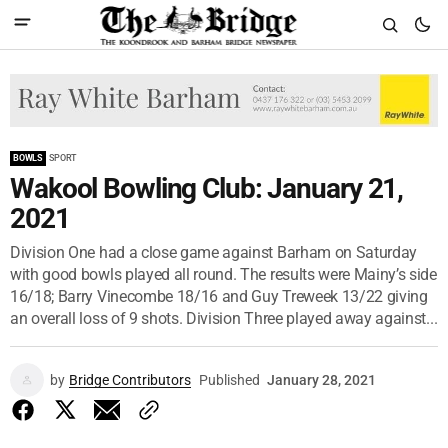
BOWLS
SPORT
Wakool Bowling Club: January 21,
2021
Division One had a close game against Barham on Saturday
with good bowls played all round. The results were Mainy’s side
16/18; Barry Vinecombe 18/16 and Guy Treweek 13/22 giving
an overall loss of 9 shots. Division Three played away against...
by
Bridge Contributors
Published
January 28, 2021