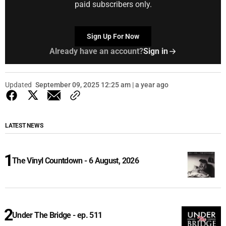
paid subscribers only.
Sign Up For Now
Already have an account?
Sign in
Updated
September 09, 2025 12:25 am | a year ago
LATEST NEWS
The Vinyl Countdown - 6 August, 2026
Under The Bridge - ep. 511