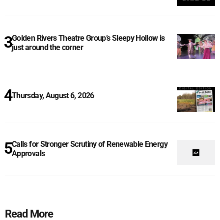
Golden Rivers Theatre Group’s Sleepy Hollow is
just around the corner
Thursday, August 6, 2026
Calls for Stronger Scrutiny of Renewable Energy
Approvals
Read More