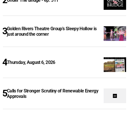
Under The Bridge - ep. 511
Golden Rivers Theatre Group’s Sleepy Hollow is
just around the corner
Thursday, August 6, 2026
Calls for Stronger Scrutiny of Renewable Energy
Approvals