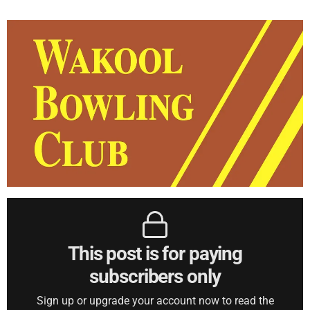
This post is for paying
subscribers only
Sign up or upgrade your account now to read the