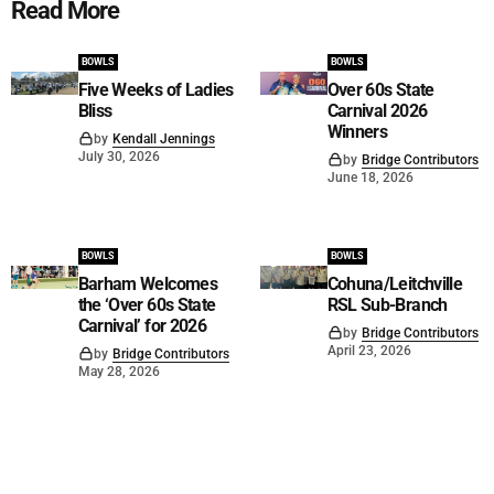
Read More
BOWLS
BOWLS
Five Weeks of Ladies
Over 60s State
Bliss
Carnival 2026
Winners
by
Kendall Jennings
July 30, 2026
by
Bridge Contributors
June 18, 2026
BOWLS
BOWLS
Barham Welcomes
Cohuna/Leitchville
the ‘Over 60s State
RSL Sub-Branch
Carnival’ for 2026
by
Bridge Contributors
April 23, 2026
by
Bridge Contributors
May 28, 2026