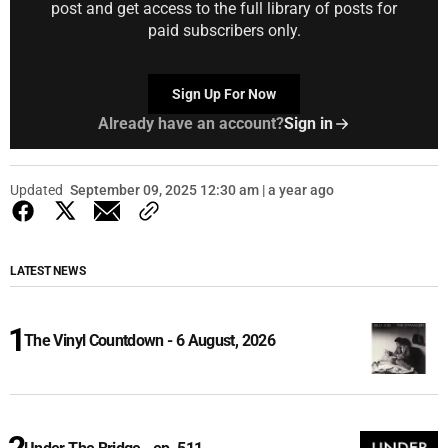
post and get access to the full library of posts for
paid subscribers only.
Sign Up For Now
Already have an account?
Sign in
Updated
September 09, 2025 12:30 am | a year ago
LATEST NEWS
The Vinyl Countdown - 6 August, 2026