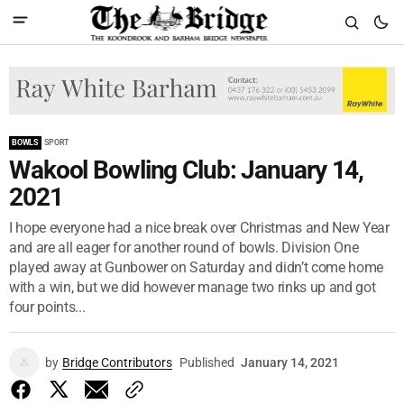
BOWLS
SPORT
Wakool Bowling Club: January 14,
2021
I hope everyone had a nice break over Christmas and New Year
and are all eager for another round of bowls. Division One
played away at Gunbower on Saturday and didn’t come home
with a win, but we did however manage two rinks up and got
four points...
by
Bridge Contributors
Published
January 14, 2021