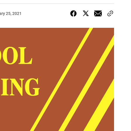
ary 25, 2021