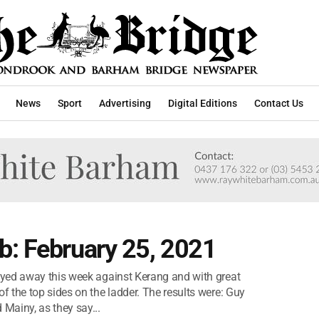
News
Sport
Advertising
Digital Editions
Contact Us
b: February 25, 2021
yed away this week against Kerang and with great
 the top sides on the ladder. The results were: Guy
Mainy, as they say...