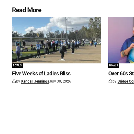
Read More
BOWLS
BOWLS
Five Weeks of Ladies Bliss
Over 60s St
by
Kendall Jennings
July 30, 2026
by
Bridge Co