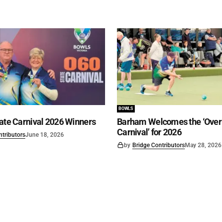
BOWLS
ate Carnival 2026 Winners
Barham Welcomes the ‘Over 
Carnival’ for 2026
ntributors
June 18, 2026
by
Bridge Contributors
May 28, 2026