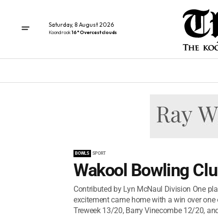
Saturday, 8 August 2026
Koondrook
16° Overcast clouds
BOWLS
SPORT
Wakool Bowling Clu
Contributed by Lyn McNaul Division One pla
excitement came home with a win over one of
Treweek 13/20, Barry Vinecombe 12/20, and 