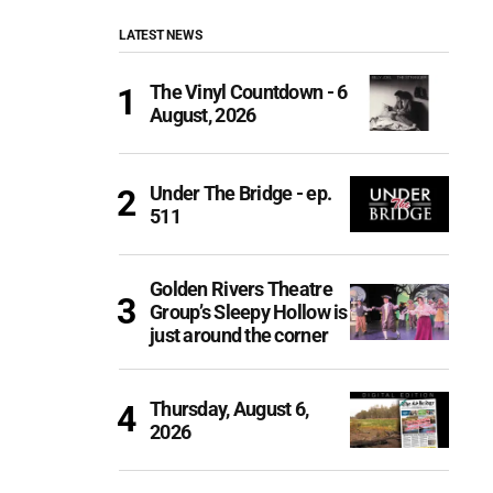
LATEST NEWS
The Vinyl Countdown - 6
August, 2026
Under The Bridge - ep.
511
Golden Rivers Theatre
Group’s Sleepy Hollow is
just around the corner
Thursday, August 6,
2026