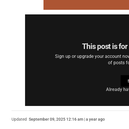
This post is fo
Sign up or upgrade your account now 
of posts f
Already ha
Updated
September 09, 2025 12:16 am | a year ago