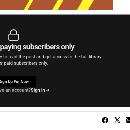
r paying subscribers only
to read the post and get access to the full library
or paid subscribers only.
Sign Up For Now
ve an account?
Sign in