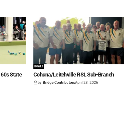
BOWLS
60s State
Cohuna/Leitchville RSL Sub-Branch
by
Bridge Contributors
April 23, 2026