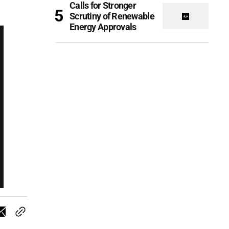
Calls for Stronger
Scrutiny of Renewable
Energy Approvals