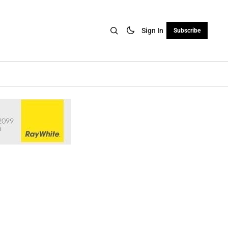
Sign In
Subscribe