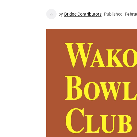
by
Bridge Contributors
Published
Febru