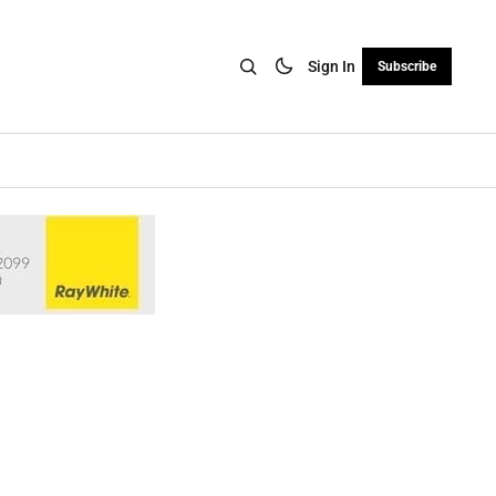
Sign In
Subscribe