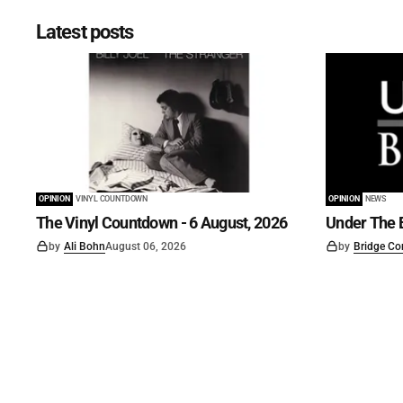
Latest posts
OPINION
VINYL COUNTDOWN
OPINION
NEWS
The Vinyl Countdown - 6 August, 2026
Under The B
by
Ali Bohn
August 06, 2026
by
Bridge Co