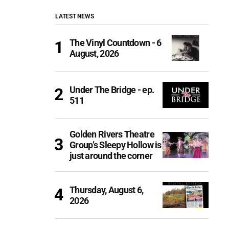
LATEST NEWS
The Vinyl Countdown - 6
August, 2026
Under The Bridge - ep.
511
Golden Rivers Theatre
Group’s Sleepy Hollow is
just around the corner
Thursday, August 6,
2026