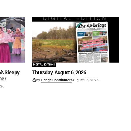
DIGITAL EDITIONS
’s Sleepy
Thursday, August 6, 2026
ner
by
Bridge Contributors
August 06, 2026
026