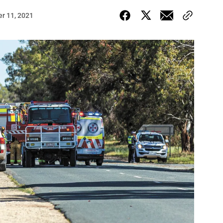
r 11, 2021