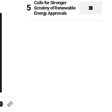
Calls for Stronger
Scrutiny of Renewable
Energy Approvals