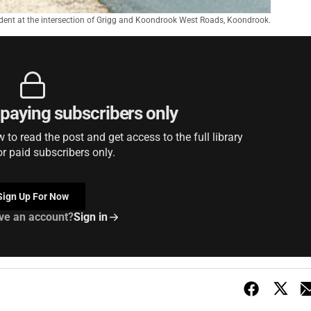
ident at the intersection of Grigg and Koondrook West Roads, Koondrook.
r paying subscribers only
to read the post and get access to the full library
or paid subscribers only.
Sign Up For Now
ve an account?
Sign in