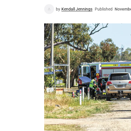
by
Kendall Jennings
Published
Novembe