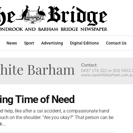
News
Sport
Advertising
Digital Editions
Contact Us
ring Time of Need
d help, like after a car accident, a compassionate hand
touch on the shoulder. “Are you okay?” That person can be
...