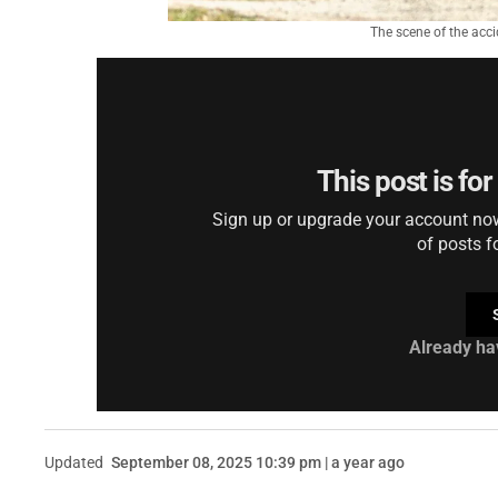
The scene of the acc
This post is fo
Sign up or upgrade your account now 
of posts f
Already ha
Updated
September 08, 2025 10:39 pm | a year ago