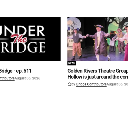
NEWS
ridge - ep. 511
Golden Rivers Theatre Group
Hollow is just around the cor
ntributors
August 06, 2026
by
Bridge Contributors
August 06, 2