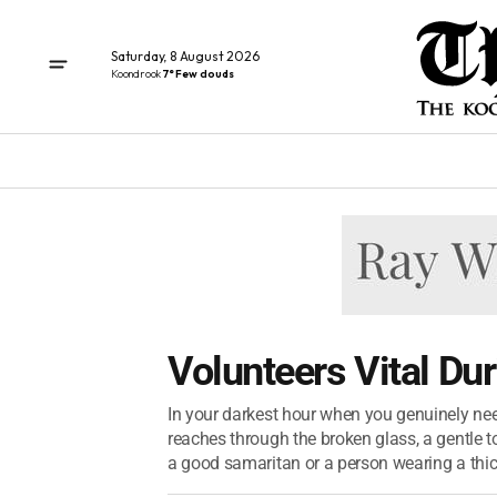
Saturday, 8 August 2026
Koondrook
7° Few clouds
Volunteers Vital Du
In your darkest hour when you genuinely nee
reaches through the broken glass, a gentle 
a good samaritan or a person wearing a thick